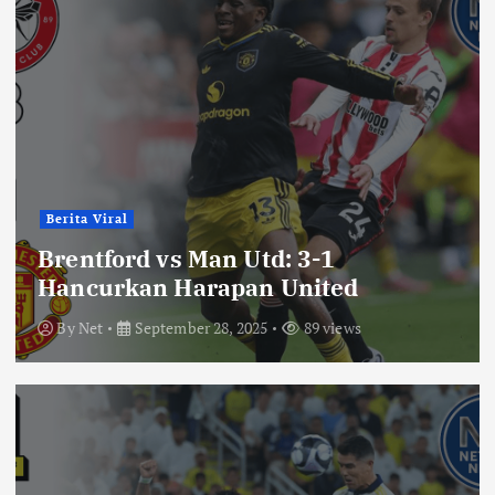
Berita Viral
Brentford vs Man Utd: 3-1
Hancurkan Harapan United
By
Net
September 28, 2025
89 views