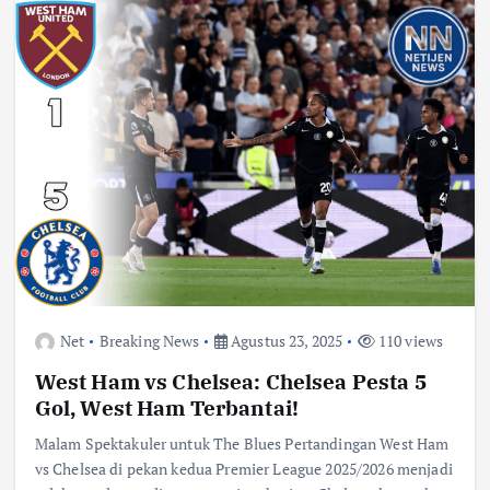
Net
Breaking News
Agustus 23, 2025
110 views
West Ham vs Chelsea: Chelsea Pesta 5
Gol, West Ham Terbantai!
Malam Spektakuler untuk The Blues Pertandingan West Ham
vs Chelsea di pekan kedua Premier League 2025/2026 menjadi