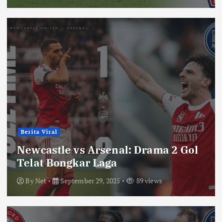
Berita Viral
Newcastle vs Arsenal: Drama 2 Gol
Telat Bongkar Laga
By
Net
September 29, 2025
89 views