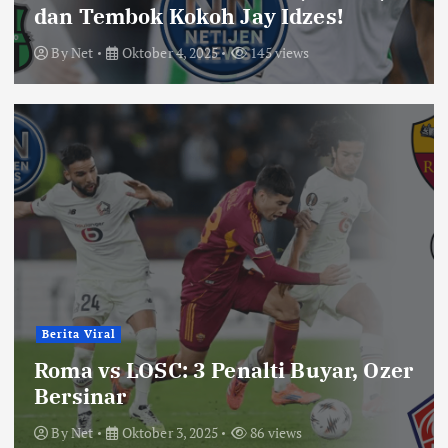
dan Tembok Kokoh Jay Idzes!
By
Net
Oktober 4, 2025
145 views
Berita Viral
Roma vs LOSC: 3 Penalti Buyar, Ozer
Bersinar
By
Net
Oktober 3, 2025
86 views