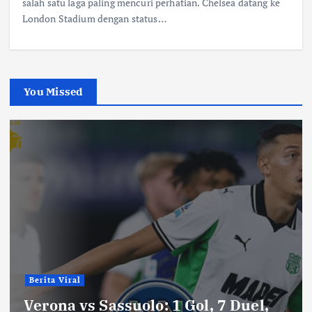
salah satu laga paling mencuri perhatian. Chelsea datang ke
London Stadium dengan status…
You Missed
Berita Viral
Verona vs Sassuolo: 1 Gol, 7 Duel,