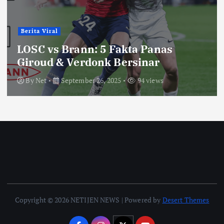
Berita Viral
LOSC vs Brann: 5 Fakta Panas
Giroud & Verdonk Bersinar
By
Net
September 26, 2025
94 views
Copyright © 2026 NETIJEN NEWS | Powered by
Desert Themes