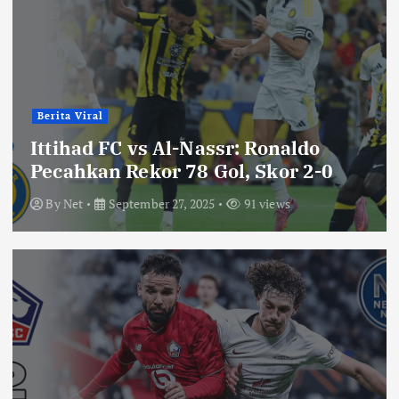
Berita Viral
Ittihad FC vs Al-Nassr: Ronaldo
Pecahkan Rekor 78 Gol, Skor 2-0
By
Net
September 27, 2025
91 views