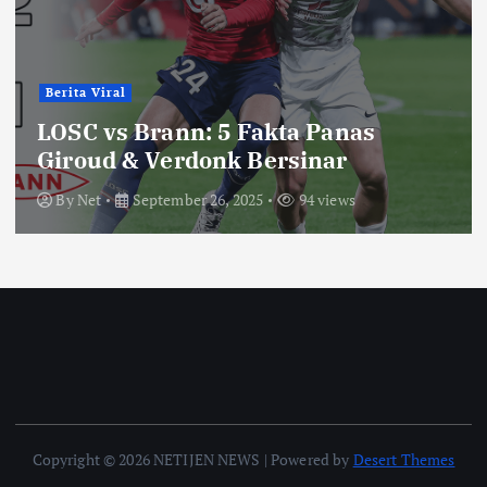
Berita Viral
LOSC vs Brann: 5 Fakta Panas
Giroud & Verdonk Bersinar
By
Net
September 26, 2025
94 views
Copyright © 2026 NETIJEN NEWS | Powered by
Desert Themes