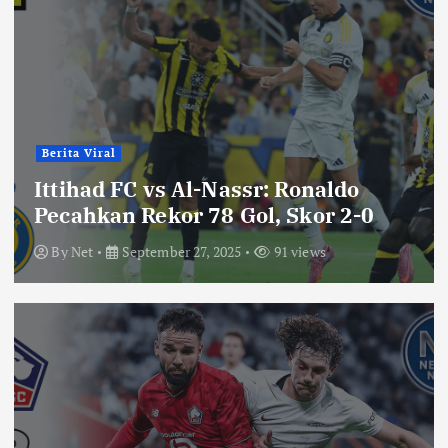
Berita Viral
Ittihad FC vs Al-Nassr: Ronaldo
Pecahkan Rekor 78 Gol, Skor 2-0
By
Net
September 27, 2025
91 views