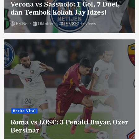
Verona vs Sassuolo: 1 Gol, 7 Duel,
dan Tembok Kokoh Jay Idzes!
By
Net
Oktober 4, 2025
145 views
Berita Viral
Roma vs LOSC: 3 Penalti Buyar, Ozer
Bersinar