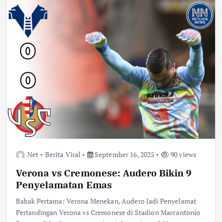
Net
Berita Viral
September 16, 2025
90 views
Verona vs Cremonese: Audero Bikin 9
Penyelamatan Emas
Babak Pertama: Verona Menekan, Audero Jadi Penyelamat
Pertandingan Verona vs Cremonese di Stadion Marcantonio