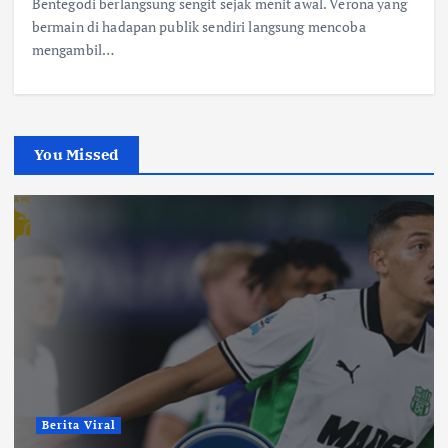
Bentegodi berlangsung sengit sejak menit awal. Verona yang
bermain di hadapan publik sendiri langsung mencoba
mengambil…
You Missed
Berita Viral