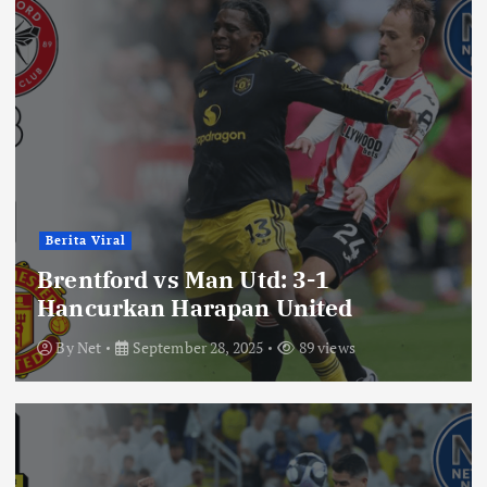
Berita Viral
Brentford vs Man Utd: 3-1
Hancurkan Harapan United
By
Net
September 28, 2025
89 views