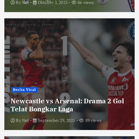
By
Net
Oktober 3, 2025
86 views
Berita Viral
Newcastle vs Arsenal: Drama 2 Gol
Telat Bongkar Laga
By
Net
September 29, 2025
89 views