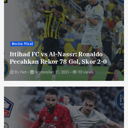
Berita Viral
Ittihad FC vs Al-Nassr: Ronaldo
Pecahkan Rekor 78 Gol, Skor 2-0
By
Net
September 27, 2025
92 views