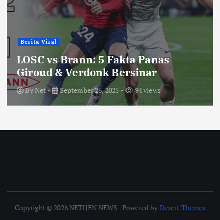
Berita Viral
LOSC vs Brann: 5 Fakta Panas
Giroud & Verdonk Bersinar
By
Net
September 26, 2025
94 views
Copyright © 2026 NETIJEN NEWS | Powered by
Desert Themes