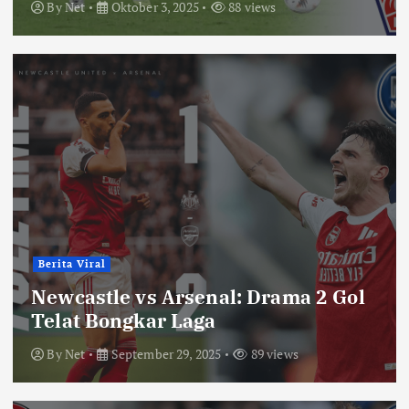
By
Net
Oktober 3, 2025
88 views
Berita Viral
Newcastle vs Arsenal: Drama 2 Gol
Telat Bongkar Laga
By
Net
September 29, 2025
89 views