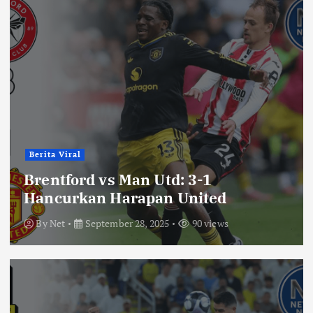
Berita Viral
Brentford vs Man Utd: 3-1
Hancurkan Harapan United
By
Net
September 28, 2025
90 views