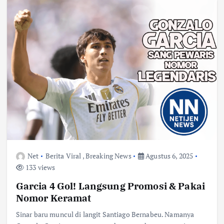
Net
Berita Viral
,
Breaking News
Agustus 6, 2025
133 views
Garcia 4 Gol! Langsung Promosi & Pakai
Nomor Keramat
Sinar baru muncul di langit Santiago Bernabeu. Namanya