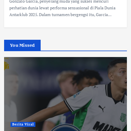
Gonzalo Garcia, penyerang muda yang sukses mencuri
perhatian dunia lewat performa sensasional di Piala Dunia
Antarklub 2025. Dalam turnamen bergengsi itu, Garcia…
You Missed
Berita Viral