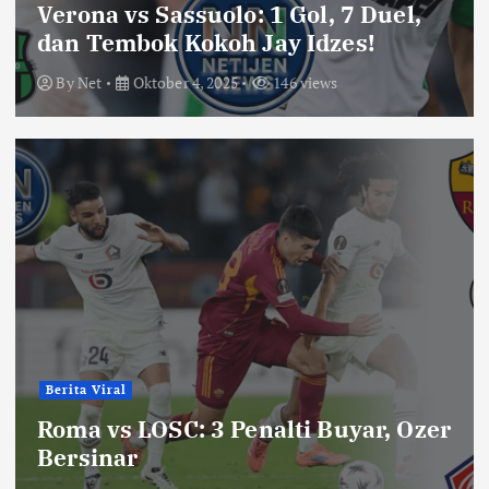
Verona vs Sassuolo: 1 Gol, 7 Duel,
dan Tembok Kokoh Jay Idzes!
By
Net
Oktober 4, 2025
146 views
Berita Viral
Roma vs LOSC: 3 Penalti Buyar, Ozer
Bersinar