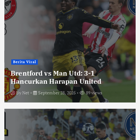
Berita Viral
Brentford vs Man Utd: 3-1
Hancurkan Harapan United
By
Net
September 28, 2025
89 views