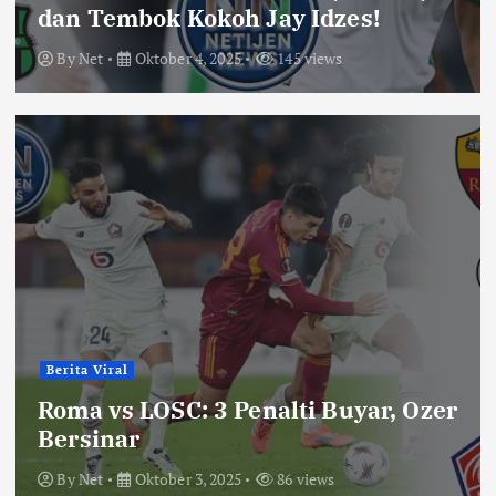
dan Tembok Kokoh Jay Idzes!
By
Net
Oktober 4, 2025
145 views
Berita Viral
Roma vs LOSC: 3 Penalti Buyar, Ozer
Bersinar
By
Net
Oktober 3, 2025
86 views