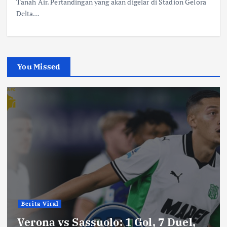
Tanah Air. Pertandingan yang akan digelar di Stadion Gelora
Delta…
You Missed
Berita Viral
Verona vs Sassuolo: 1 Gol, 7 Duel,