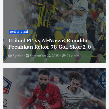
Berita Viral
Ittihad FC vs Al-Nassr: Ronaldo
Pecahkan Rekor 78 Gol, Skor 2-0
By
Net
September 27, 2025
91 views