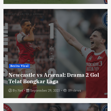
Berita Viral
Newcastle vs Arsenal: Drama 2 Gol
Telat Bongkar Laga
By
Net
September 29, 2025
89 views