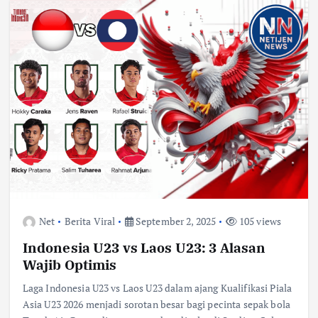
Net
Berita Viral
September 2, 2025
105 views
Indonesia U23 vs Laos U23: 3 Alasan
Wajib Optimis
Laga Indonesia U23 vs Laos U23 dalam ajang Kualifikasi Piala
Asia U23 2026 menjadi sorotan besar bagi pecinta sepak bola