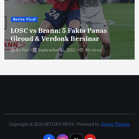
Berita Viral
LOSC vs Brann: 5 Fakta Panas
Giroud & Verdonk Bersinar
By
Net
September 26, 2025
94 views
Copyright © 2026 NETIJEN NEWS | Powered by
Desert Themes