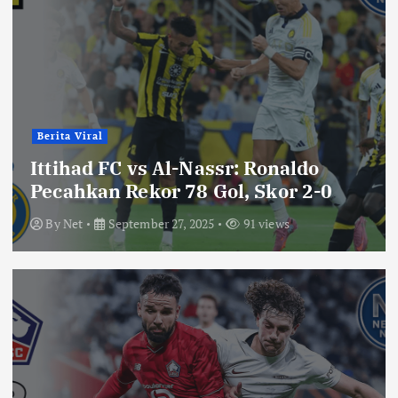
Berita Viral
Ittihad FC vs Al-Nassr: Ronaldo
Pecahkan Rekor 78 Gol, Skor 2-0
By
Net
September 27, 2025
91 views