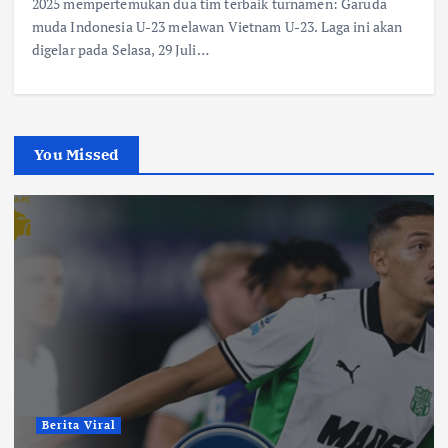
2025 mempertemukan dua tim terbaik turnamen: Garuda
muda Indonesia U-23 melawan Vietnam U-23. Laga ini akan
digelar pada Selasa, 29 Juli…
You Missed
Berita Viral