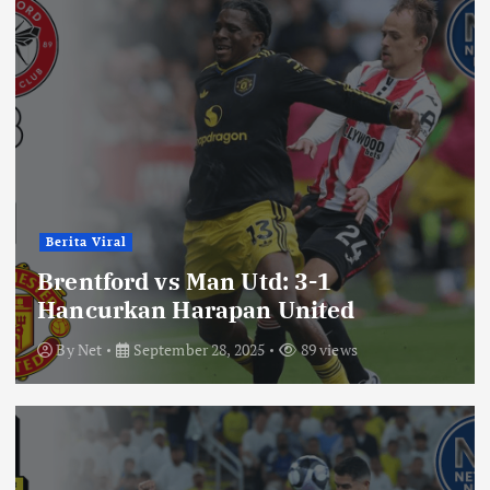
Berita Viral
Brentford vs Man Utd: 3-1
Hancurkan Harapan United
By
Net
September 28, 2025
89 views