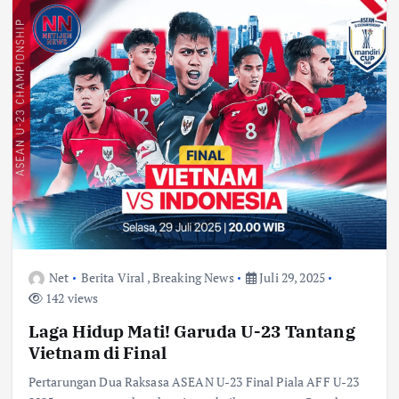
Net
Berita Viral
,
Breaking News
Juli 29, 2025
142 views
Laga Hidup Mati! Garuda U-23 Tantang
Vietnam di Final
Pertarungan Dua Raksasa ASEAN U-23 Final Piala AFF U-23