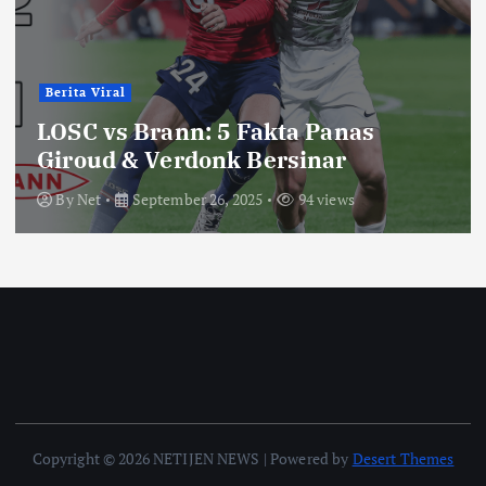
Berita Viral
LOSC vs Brann: 5 Fakta Panas
Giroud & Verdonk Bersinar
By
Net
September 26, 2025
94 views
Copyright © 2026 NETIJEN NEWS | Powered by
Desert Themes