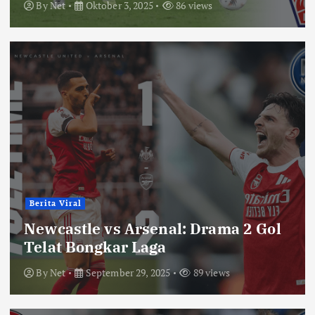
By
Net
Oktober 3, 2025
86 views
Berita Viral
Newcastle vs Arsenal: Drama 2 Gol
Telat Bongkar Laga
By
Net
September 29, 2025
89 views