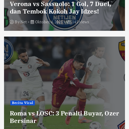
Verona vs Sassuolo: 1 Gol, 7 Duel,
dan Tembok Kokoh Jay Idzes!
By
Net
Oktober 4, 2025
145 views
Berita Viral
Roma vs LOSC: 3 Penalti Buyar, Ozer
Bersinar