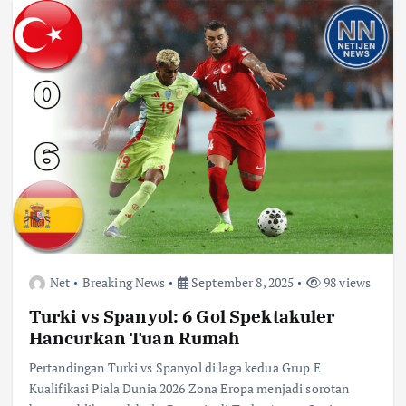
Net
Breaking News
September 8, 2025
98 views
Turki vs Spanyol: 6 Gol Spektakuler
Hancurkan Tuan Rumah
Pertandingan Turki vs Spanyol di laga kedua Grup E
Kualifikasi Piala Dunia 2026 Zona Eropa menjadi sorotan