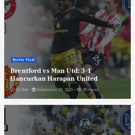
Berita Viral
Brentford vs Man Utd: 3-1
Hancurkan Harapan United
By
Net
September 28, 2025
90 views