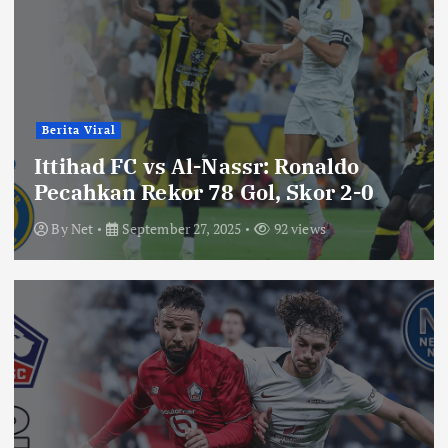
Berita Viral
Ittihad FC vs Al-Nassr: Ronaldo
Pecahkan Rekor 78 Gol, Skor 2-0
By
Net
September 27, 2025
92 views