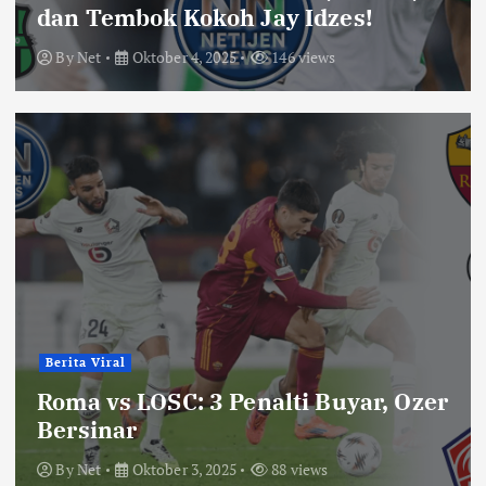
dan Tembok Kokoh Jay Idzes!
By
Net
Oktober 4, 2025
146 views
Berita Viral
Roma vs LOSC: 3 Penalti Buyar, Ozer
Bersinar
By
Net
Oktober 3, 2025
88 views