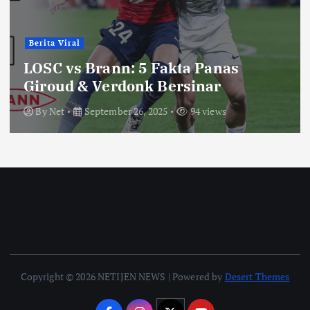
Berita Viral
LOSC vs Brann: 5 Fakta Panas
Giroud & Verdonk Bersinar
By
Net
September 26, 2025
94 views
Copyright © 2026 NETIJEN NEWS | Powered by
Desert Themes