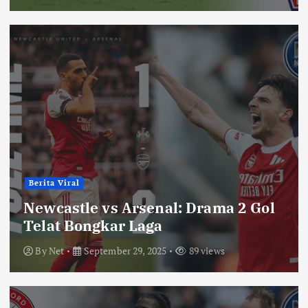
Berita Viral
Newcastle vs Arsenal: Drama 2 Gol
Telat Bongkar Laga
By
Net
September 29, 2025
89 views