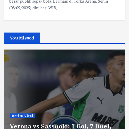
besar publik sepak bola. Bermain di Torku Arena, Senin
(08/09/2025) dini hari WIB,…
You Missed
Berita Viral
Verona vs Sassuolo: 1 Gol, 7 Duel,