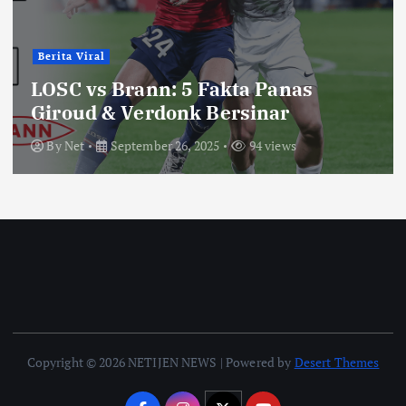
Berita Viral
LOSC vs Brann: 5 Fakta Panas
Giroud & Verdonk Bersinar
By
Net
September 26, 2025
94 views
Copyright © 2026 NETIJEN NEWS | Powered by
Desert Themes