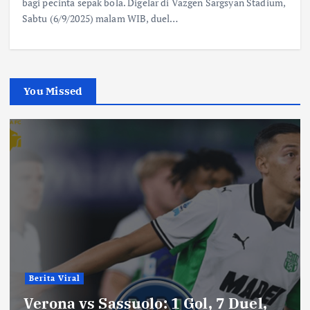
bagi pecinta sepak bola. Digelar di Vazgen Sargsyan Stadium,
Sabtu (6/9/2025) malam WIB, duel…
You Missed
Berita Viral
Verona vs Sassuolo: 1 Gol, 7 Duel,