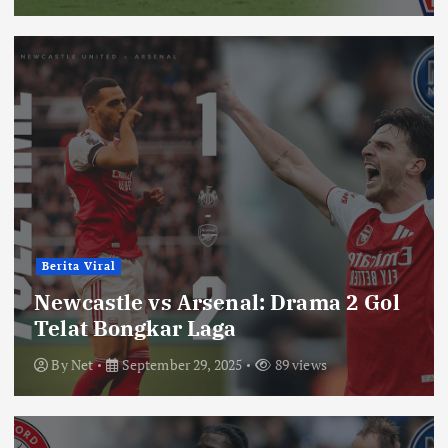
Berita Viral
Newcastle vs Arsenal: Drama 2 Gol
Telat Bongkar Laga
By
Net
September 29, 2025
89 views