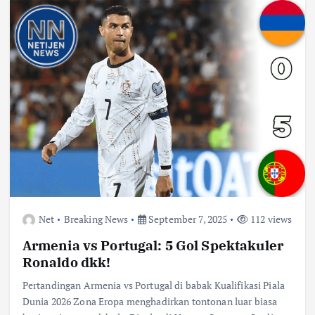
Net
Breaking News
September 7, 2025
112 views
Armenia vs Portugal: 5 Gol Spektakuler
Ronaldo dkk!
Pertandingan Armenia vs Portugal di babak Kualifikasi Piala
Dunia 2026 Zona Eropa menghadirkan tontonan luar biasa