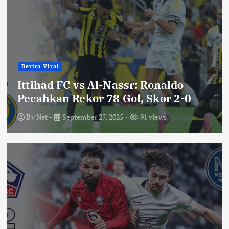
Berita Viral
Ittihad FC vs Al-Nassr: Ronaldo
Pecahkan Rekor 78 Gol, Skor 2-0
By
Net
September 27, 2025
91 views