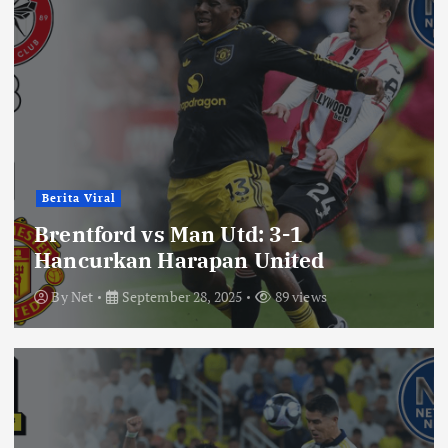
Berita Viral
Brentford vs Man Utd: 3-1
Hancurkan Harapan United
By
Net
September 28, 2025
89 views