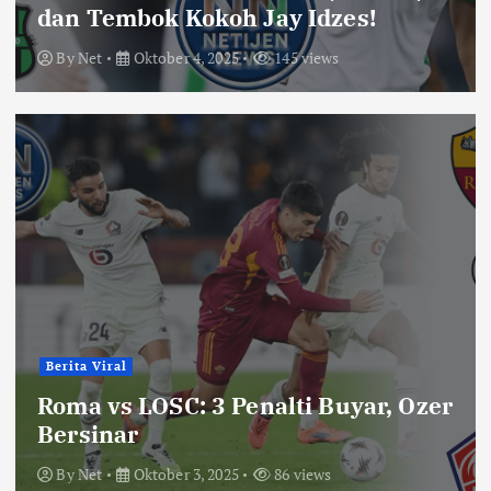
dan Tembok Kokoh Jay Idzes!
By
Net
Oktober 4, 2025
145 views
Berita Viral
Roma vs LOSC: 3 Penalti Buyar, Ozer
Bersinar
By
Net
Oktober 3, 2025
86 views