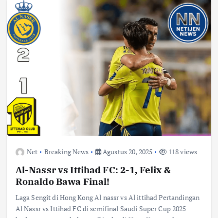
Net
Breaking News
Agustus 20, 2025
118 views
Al-Nassr vs Ittihad FC: 2-1, Felix &
Ronaldo Bawa Final!
Laga Sengit di Hong Kong Al nassr vs Al ittihad Pertandingan
Al Nassr vs Ittihad FC di semifinal Saudi Super Cup 2025