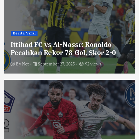
Berita Viral
Ittihad FC vs Al-Nassr: Ronaldo
Pecahkan Rekor 78 Gol, Skor 2-0
By
Net
September 27, 2025
92 views