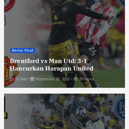
Berita Viral
Brentford vs Man Utd: 3-1
Hancurkan Harapan United
By
Net
September 28, 2025
89 views