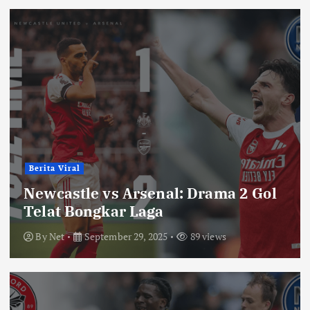
Berita Viral
Newcastle vs Arsenal: Drama 2 Gol
Telat Bongkar Laga
By
Net
September 29, 2025
89 views