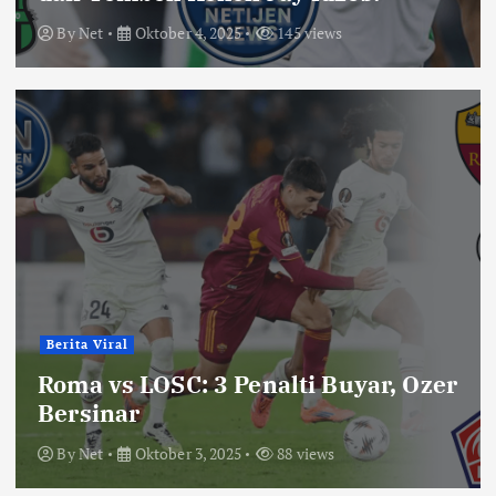
By
Net
Oktober 4, 2025
145 views
Berita Viral
Roma vs LOSC: 3 Penalti Buyar, Ozer
Bersinar
By
Net
Oktober 3, 2025
88 views