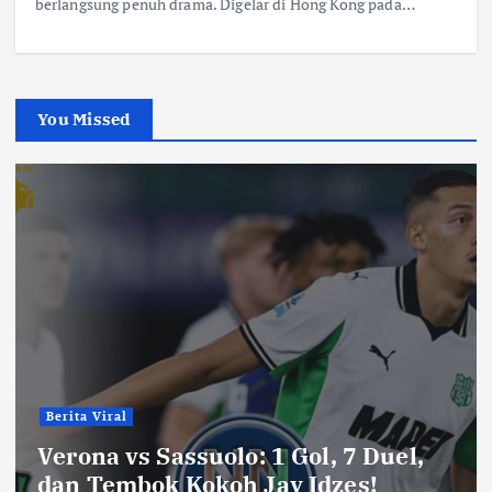
berlangsung penuh drama. Digelar di Hong Kong pada…
You Missed
Berita Viral
Verona vs Sassuolo: 1 Gol, 7 Duel,
dan Tembok Kokoh Jay Idzes!