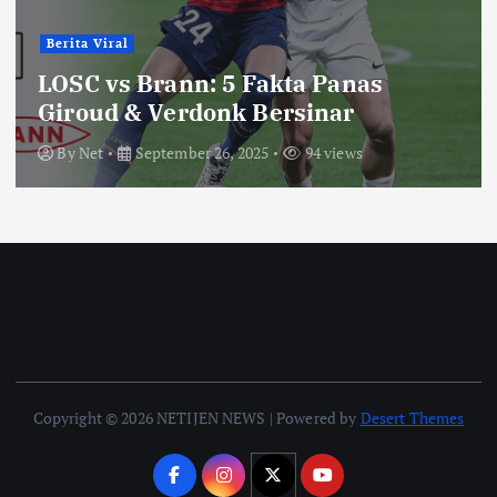
Berita Viral
LOSC vs Brann: 5 Fakta Panas
Giroud & Verdonk Bersinar
By
Net
September 26, 2025
94 views
Copyright © 2026 NETIJEN NEWS | Powered by
Desert Themes