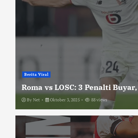
Berita Viral
Roma vs LOSC: 3 Penalti Buyar,
By
Net
Oktober 3, 2025
88 views