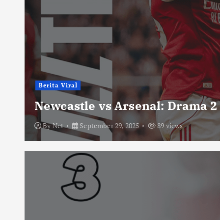
Berita Viral
Newcastle vs Arsenal: Drama 2
By
Net
September 29, 2025
89 views