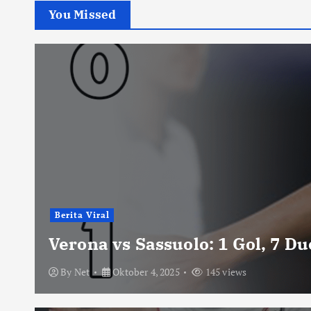
You Missed
Berita Viral
Verona vs Sassuolo: 1 Gol, 7 D
By
Net
Oktober 4, 2025
145 views