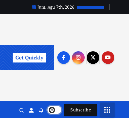
Jum. Agu 7th, 2026
Subscribe