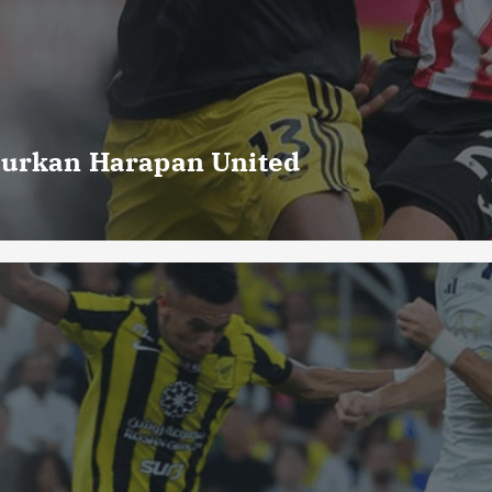
curkan Harapan United