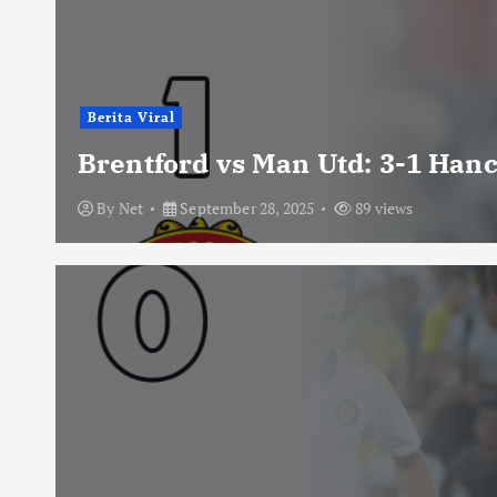
Berita Viral
Brentford vs Man Utd: 3-1 Han
By
Net
September 28, 2025
89 views