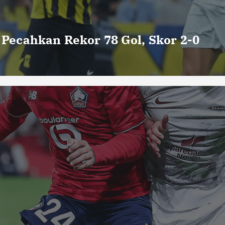
o Pecahkan Rekor 78 Gol, Skor 2-0