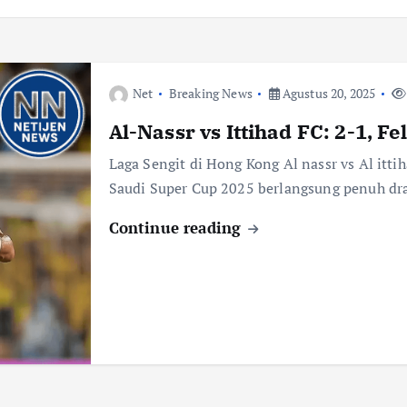
Net
Breaking News
Agustus 20, 2025
Al-Nassr vs Ittihad FC: 2-1, F
Laga Sengit di Hong Kong Al nassr vs Al itti
Saudi Super Cup 2025 berlangsung penuh dr
Continue reading