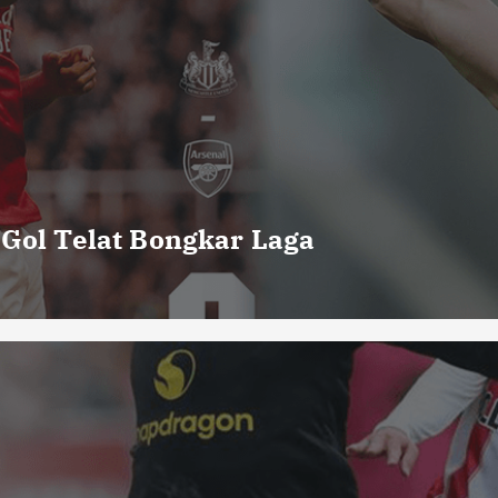
 Gol Telat Bongkar Laga