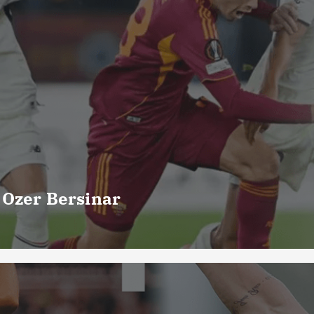
 Ozer Bersinar