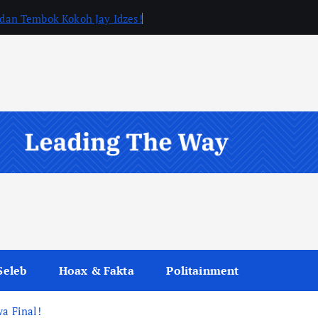
, dan Tembok Kokoh Jay Idzes!
Seleb
Hoax & Fakta
Politainment
wa Final!