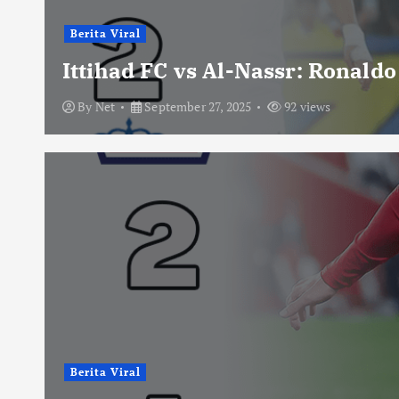
Berita Viral
Ittihad FC vs Al-Nassr: Ronald
By
Net
September 27, 2025
92 views
Berita Viral