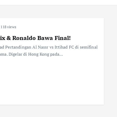
118 views
elix & Ronaldo Bawa Final!
had Pertandingan Al Nassr vs Ittihad FC di semifinal
ama. Digelar di Hong Kong pada…