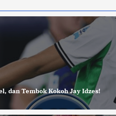
uel, dan Tembok Kokoh Jay Idzes!