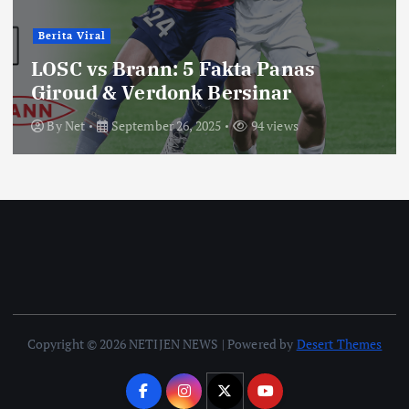
Berita Viral
LOSC vs Brann: 5 Fakta Panas
Giroud & Verdonk Bersinar
By
Net
September 26, 2025
94 views
Copyright © 2026 NETIJEN NEWS | Powered by
Desert Themes