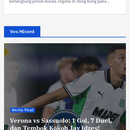
berlangsung penuh drama. Digelar di Hong Kong pada…
You Missed
Berita Viral
Verona vs Sassuolo: 1 Gol, 7 Duel,
dan Tembok Kokoh Jay Idzes!