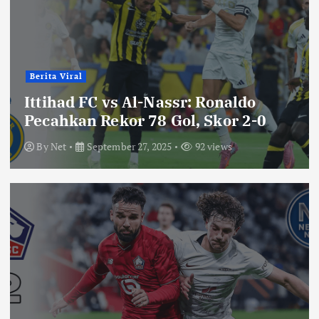
Berita Viral
Ittihad FC vs Al-Nassr: Ronaldo
Pecahkan Rekor 78 Gol, Skor 2-0
By
Net
September 27, 2025
92 views