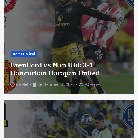
Berita Viral
Brentford vs Man Utd: 3-1
Hancurkan Harapan United
By
Net
September 28, 2025
90 views