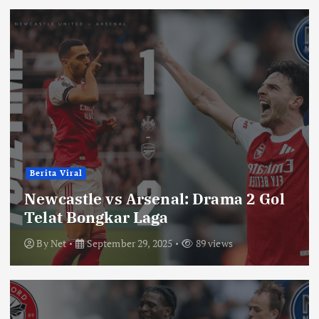
Berita Viral
Newcastle vs Arsenal: Drama 2 Gol
Telat Bongkar Laga
By
Net
September 29, 2025
89 views