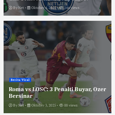
By
Net
Oktober 4, 2025
146 views
Berita Viral
Roma vs LOSC: 3 Penalti Buyar, Ozer
Bersinar
By
Net
Oktober 3, 2025
88 views