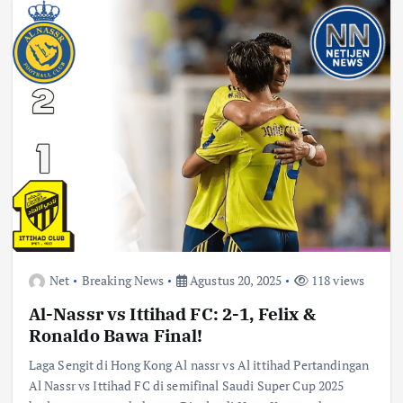
Net
Breaking News
Agustus 20, 2025
118 views
Al-Nassr vs Ittihad FC: 2-1, Felix &
Ronaldo Bawa Final!
Laga Sengit di Hong Kong Al nassr vs Al ittihad Pertandingan
Al Nassr vs Ittihad FC di semifinal Saudi Super Cup 2025