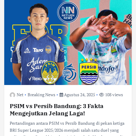
Net
Breaking News
Agustus 24, 2025
108 views
PSIM vs Persib Bandung: 3 Fakta
Mengejutkan Jelang Laga!
Pertandingan antara PSIM vs Persib Bandung di pekan ketiga
BRI Super League 2025/2026 menjadi salah satu duel yang