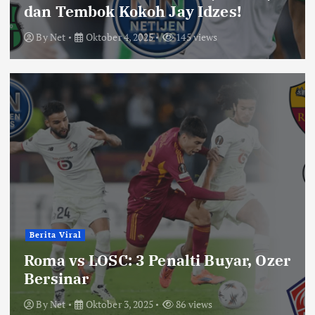
dan Tembok Kokoh Jay Idzes!
By
Net
Oktober 4, 2025
145 views
Berita Viral
Roma vs LOSC: 3 Penalti Buyar, Ozer
Bersinar
By
Net
Oktober 3, 2025
86 views