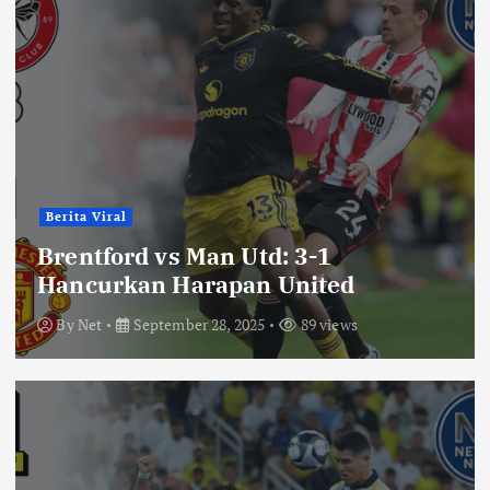
Berita Viral
Brentford vs Man Utd: 3-1
Hancurkan Harapan United
By
Net
September 28, 2025
89 views