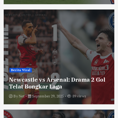
Berita Viral
Newcastle vs Arsenal: Drama 2 Gol
Telat Bongkar Laga
By
Net
September 29, 2025
89 views