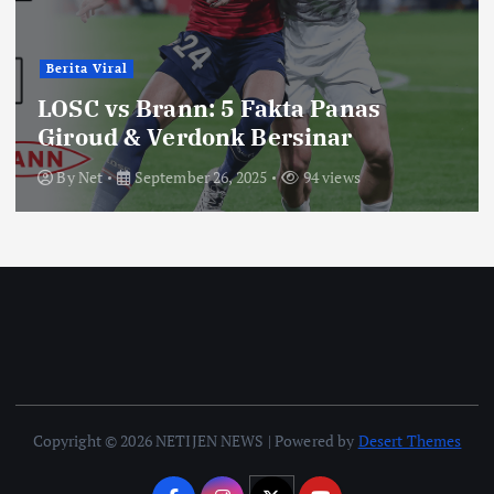
Berita Viral
LOSC vs Brann: 5 Fakta Panas
Giroud & Verdonk Bersinar
By
Net
September 26, 2025
94 views
Copyright © 2026 NETIJEN NEWS | Powered by
Desert Themes