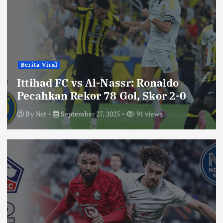
Berita Viral
Ittihad FC vs Al-Nassr: Ronaldo
Pecahkan Rekor 78 Gol, Skor 2-0
By
Net
September 27, 2025
91 views