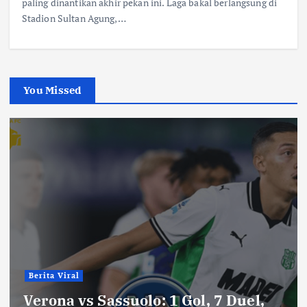
paling dinantikan akhir pekan ini. Laga bakal berlangsung di
Stadion Sultan Agung,…
You Missed
Berita Viral
Verona vs Sassuolo: 1 Gol, 7 Duel,