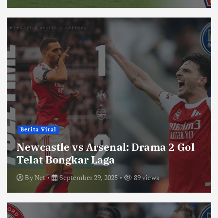
Berita Viral
Newcastle vs Arsenal: Drama 2 Gol
Telat Bongkar Laga
By
Net
September 29, 2025
89 views