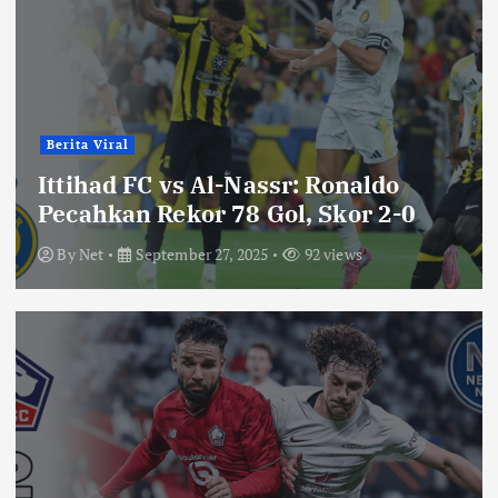
Berita Viral
Ittihad FC vs Al-Nassr: Ronaldo
Pecahkan Rekor 78 Gol, Skor 2-0
By
Net
September 27, 2025
92 views