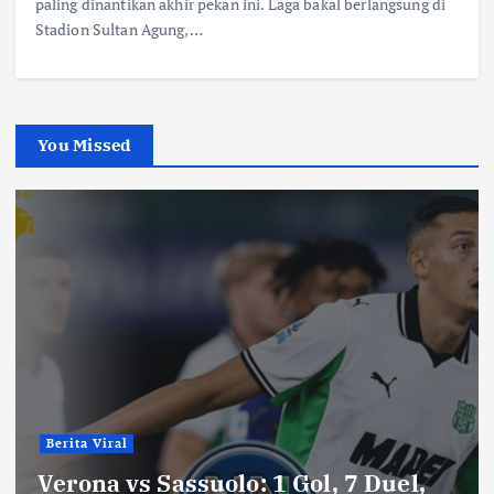
paling dinantikan akhir pekan ini. Laga bakal berlangsung di
Stadion Sultan Agung,…
You Missed
Berita Viral
Verona vs Sassuolo: 1 Gol, 7 Duel,