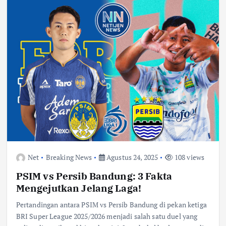
Net
Breaking News
Agustus 24, 2025
108 views
PSIM vs Persib Bandung: 3 Fakta
Mengejutkan Jelang Laga!
Pertandingan antara PSIM vs Persib Bandung di pekan ketiga
BRI Super League 2025/2026 menjadi salah satu duel yang