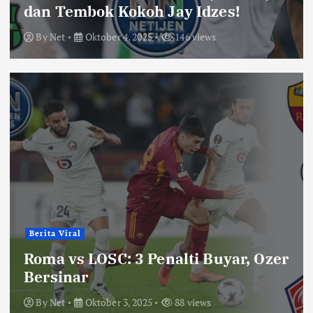
dan Tembok Kokoh Jay Idzes!
By
Net
Oktober 4, 2025
146 views
Berita Viral
Roma vs LOSC: 3 Penalti Buyar, Ozer
Bersinar
By
Net
Oktober 3, 2025
88 views