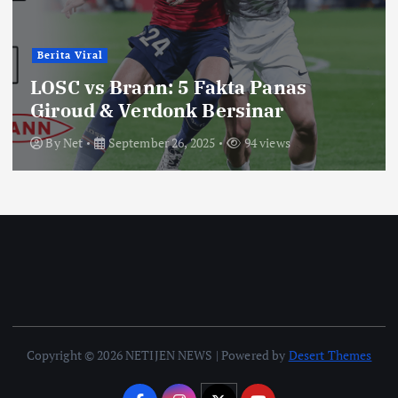
Berita Viral
LOSC vs Brann: 5 Fakta Panas
Giroud & Verdonk Bersinar
By
Net
September 26, 2025
94 views
Copyright © 2026 NETIJEN NEWS | Powered by
Desert Themes