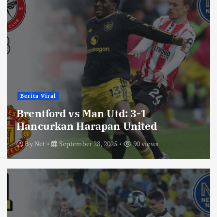
Berita Viral
Brentford vs Man Utd: 3-1
Hancurkan Harapan United
By
Net
September 28, 2025
90 views