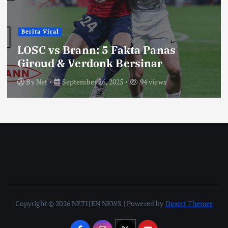
Berita Viral
LOSC vs Brann: 5 Fakta Panas
Giroud & Verdonk Bersinar
By
Net
September 26, 2025
94 views
Copyright © 2026 NETIJEN NEWS | Powered by
Desert Themes