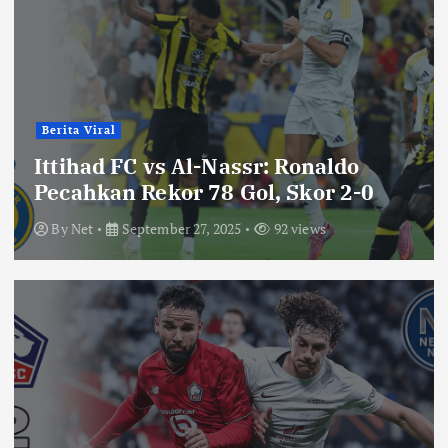
Berita Viral
Ittihad FC vs Al-Nassr: Ronaldo
Pecahkan Rekor 78 Gol, Skor 2-0
By
Net
September 27, 2025
92 views