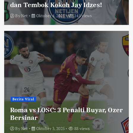
dan Tembok Kokoh Jay Idzes!
By
Net
Oktober 4, 2025
145 views
Berita Viral
Roma vs LOSC: 3 Penalti Buyar, Ozer
Bersinar
By
Net
Oktober 3, 2025
88 views