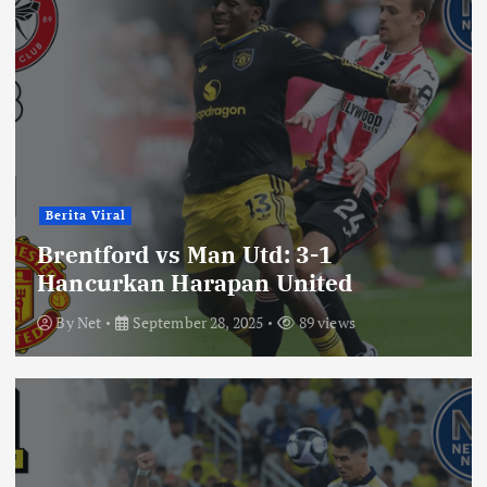
Berita Viral
Brentford vs Man Utd: 3-1
Hancurkan Harapan United
By
Net
September 28, 2025
89 views