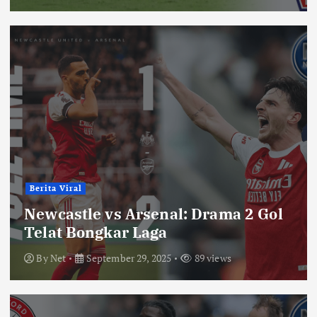
Berita Viral
Newcastle vs Arsenal: Drama 2 Gol
Telat Bongkar Laga
By
Net
September 29, 2025
89 views