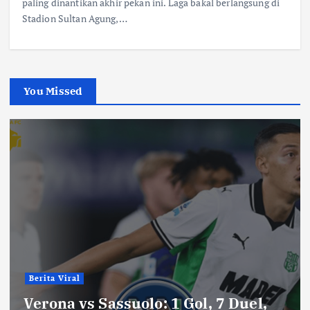
paling dinantikan akhir pekan ini. Laga bakal berlangsung di
Stadion Sultan Agung,…
You Missed
Berita Viral
Verona vs Sassuolo: 1 Gol, 7 Duel,