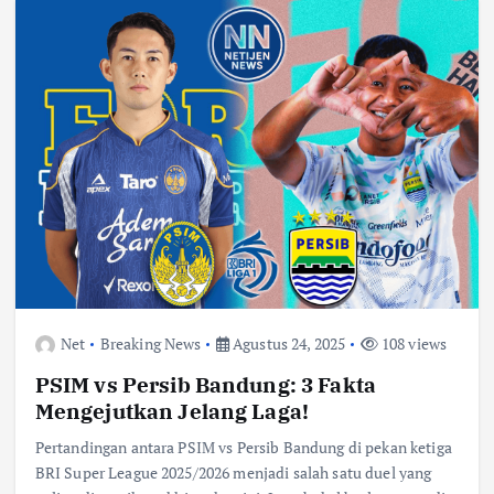
Net
Breaking News
Agustus 24, 2025
108 views
PSIM vs Persib Bandung: 3 Fakta
Mengejutkan Jelang Laga!
Pertandingan antara PSIM vs Persib Bandung di pekan ketiga
BRI Super League 2025/2026 menjadi salah satu duel yang