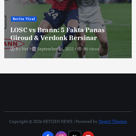
Berita Viral
LOSC vs Brann: 5 Fakta Panas
Giroud & Verdonk Bersinar
By
Net
September 26, 2025
94 views
Copyright © 2026 NETIJEN NEWS | Powered by
Desert Themes