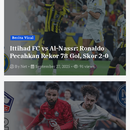
Berita Viral
Ittihad FC vs Al-Nassr: Ronaldo
Pecahkan Rekor 78 Gol, Skor 2-0
By
Net
September 27, 2025
91 views