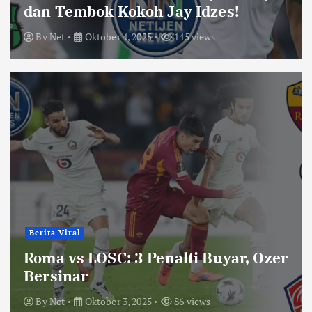
dan Tembok Kokoh Jay Idzes!
By
Net
Oktober 4, 2025
145 views
Berita Viral
Roma vs LOSC: 3 Penalti Buyar, Ozer
Bersinar
By
Net
Oktober 3, 2025
86 views