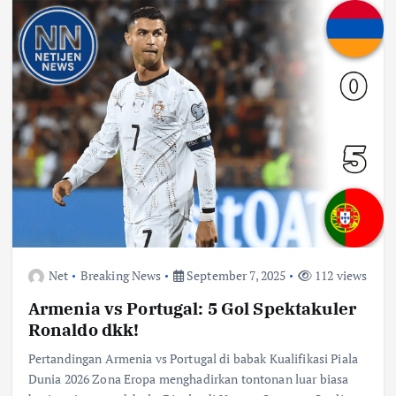
Net
Breaking News
September 7, 2025
112 views
Armenia vs Portugal: 5 Gol Spektakuler
Ronaldo dkk!
Pertandingan Armenia vs Portugal di babak Kualifikasi Piala
Dunia 2026 Zona Eropa menghadirkan tontonan luar biasa