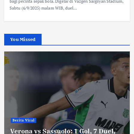
bagi pecinta sepak bola. Digelar di Vazgen Sargsyan Stadium,
Sabtu (6/9/2025) malam WIB, duel…
You Missed
Berita Viral
Verona vs Sassuolo: 1 Gol, 7 Duel,