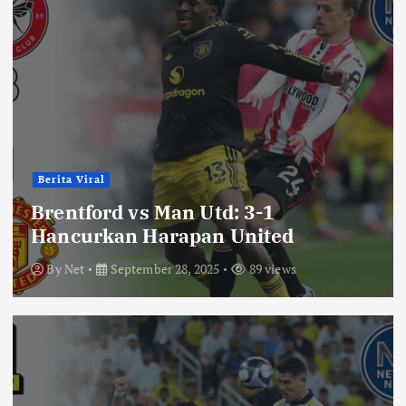
Berita Viral
Brentford vs Man Utd: 3-1
Hancurkan Harapan United
By
Net
September 28, 2025
89 views