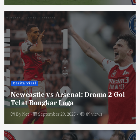
Berita Viral
Newcastle vs Arsenal: Drama 2 Gol
Telat Bongkar Laga
By
Net
September 29, 2025
89 views