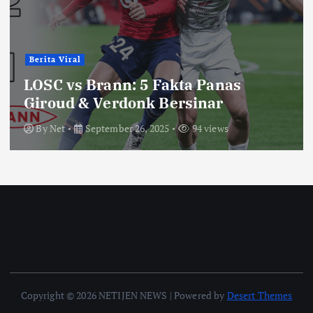
Berita Viral
LOSC vs Brann: 5 Fakta Panas
Giroud & Verdonk Bersinar
By
Net
September 26, 2025
94 views
Copyright © 2026 NETIJEN NEWS | Powered by
Desert Themes