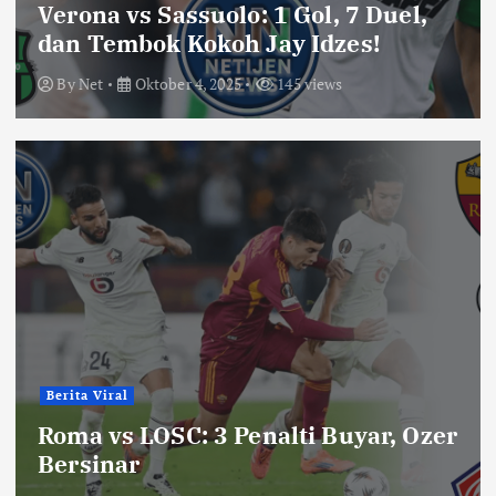
Verona vs Sassuolo: 1 Gol, 7 Duel,
dan Tembok Kokoh Jay Idzes!
By
Net
Oktober 4, 2025
145 views
Berita Viral
Roma vs LOSC: 3 Penalti Buyar, Ozer
Bersinar