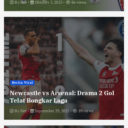
By
Net
Oktober 3, 2025
86 views
Berita Viral
Newcastle vs Arsenal: Drama 2 Gol
Telat Bongkar Laga
By
Net
September 29, 2025
89 views