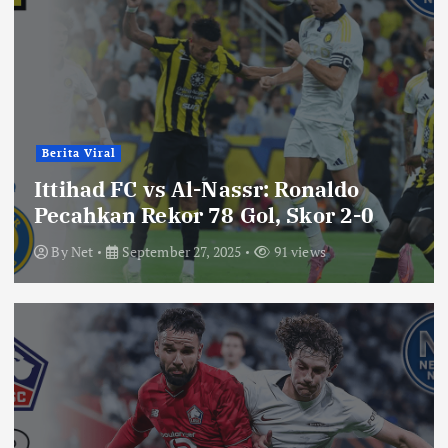
Berita Viral
Ittihad FC vs Al-Nassr: Ronaldo
Pecahkan Rekor 78 Gol, Skor 2-0
By
Net
September 27, 2025
91 views