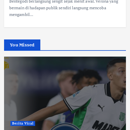
Bentegodi berlangsung sengit sejak menit awal. Verona yang
bermain di hadapan publik sendiri langsung mencoba
mengambil…
You Missed
Berita Viral