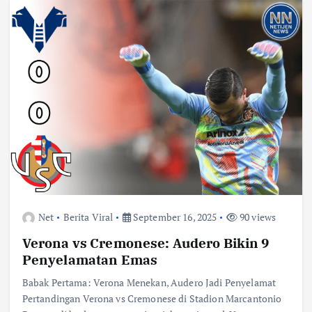
Net
Berita Viral
September 16, 2025
90 views
Verona vs Cremonese: Audero Bikin 9
Penyelamatan Emas
Babak Pertama: Verona Menekan, Audero Jadi Penyelamat
Pertandingan Verona vs Cremonese di Stadion Marcantonio