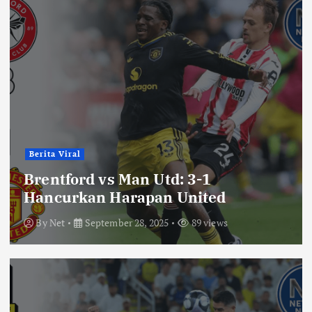
Berita Viral
Brentford vs Man Utd: 3-1
Hancurkan Harapan United
By
Net
September 28, 2025
89 views