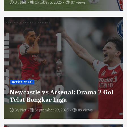
By
Net
Oktober 3, 2025
87 views
Berita Viral
Newcastle vs Arsenal: Drama 2 Gol
Telat Bongkar Laga
By
Net
September 29, 2025
89 views