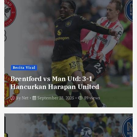
Berita Viral
Brentford vs Man Utd: 3-1
Hancurkan Harapan United
By
Net
September 28, 2025
89 views