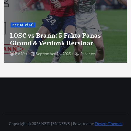
Berita Viral
LOSC vs Brann: 5 Fakta Panas
Giroud & Verdonk Bersinar
By
Net
September 26, 2025
94 views
Copyright © 2026 NETIJEN NEWS | Powered by
Desert Themes