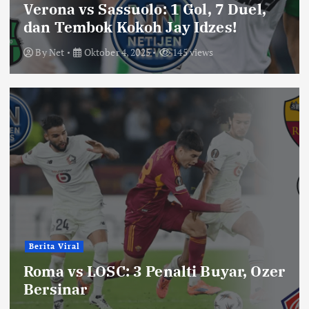
Verona vs Sassuolo: 1 Gol, 7 Duel,
dan Tembok Kokoh Jay Idzes!
By
Net
Oktober 4, 2025
145 views
Berita Viral
Roma vs LOSC: 3 Penalti Buyar, Ozer
Bersinar