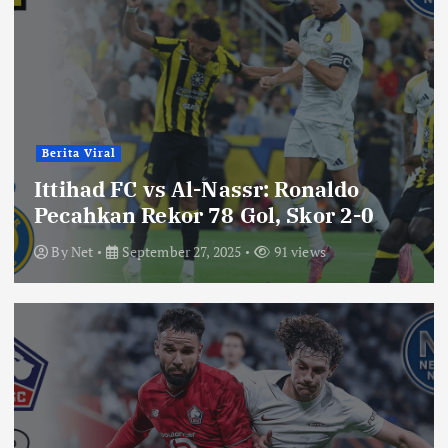
Berita Viral
Ittihad FC vs Al-Nassr: Ronaldo
Pecahkan Rekor 78 Gol, Skor 2-0
By
Net
September 27, 2025
91 views