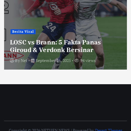
Berita Viral
LOSC vs Brann: 5 Fakta Panas
Giroud & Verdonk Bersinar
By
Net
September 26, 2025
94 views
Copyright © 2026 NETIJEN NEWS | Powered by
Desert Themes