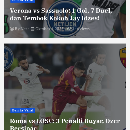
Berita Viral
Verona vs Sassuolo: 1 Gol, 7 Duel,
dan Tembok Kokoh Jay Idzes!
By
Net
Oktober 4, 2025
146 views
Berita Viral
Roma vs LOSC: 3 Penalti Buyar, Ozer
Bersinar