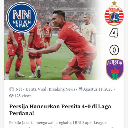
Net
Berita Viral
,
Breaking News
Agustus 11, 2025
125 views
Persija Hancurkan Persita 4-0 di Laga
Perdana!
Persija Jakarta mengawali langkah di BRI Super League