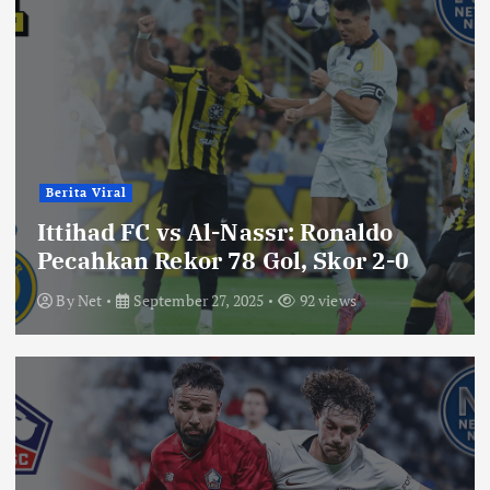
Berita Viral
Ittihad FC vs Al-Nassr: Ronaldo
Pecahkan Rekor 78 Gol, Skor 2-0
By
Net
September 27, 2025
92 views