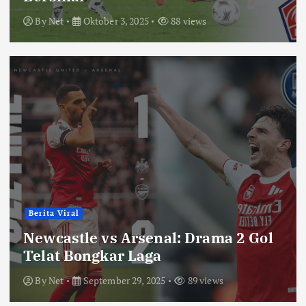
By
Net
Oktober 3, 2025
88 views
Berita Viral
Newcastle vs Arsenal: Drama 2 Gol
Telat Bongkar Laga
By
Net
September 29, 2025
89 views