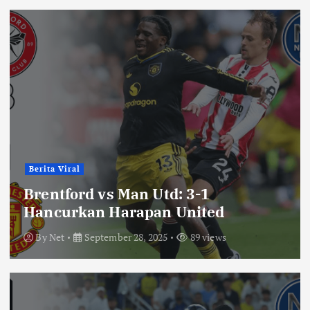
Berita Viral
Brentford vs Man Utd: 3-1
Hancurkan Harapan United
By
Net
September 28, 2025
89 views