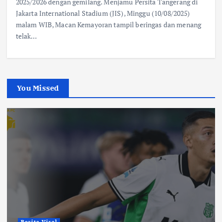
2025/2026 dengan gemilang. Menjamu Persita Tangerang di
Jakarta International Stadium (JIS), Minggu (10/08/2025)
malam WIB, Macan Kemayoran tampil beringas dan menang
telak…
You Missed