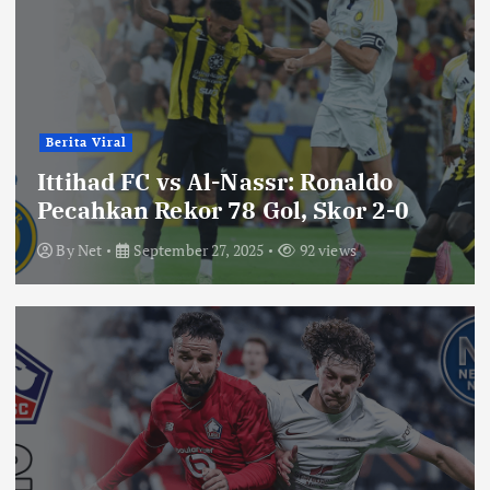
Berita Viral
Ittihad FC vs Al-Nassr: Ronaldo
Pecahkan Rekor 78 Gol, Skor 2-0
By
Net
September 27, 2025
92 views