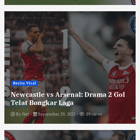
Berita Viral
Newcastle vs Arsenal: Drama 2 Gol
Telat Bongkar Laga
By
Net
September 29, 2025
89 views