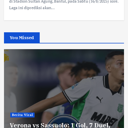
di Stadion Sultan Agung, Bantul, pada Sabtu (16/8/2025) sore.
Laga ini diprediksi akan…
You Missed
Berita Viral
Verona vs Sassuolo: 1 Gol, 7 Duel,