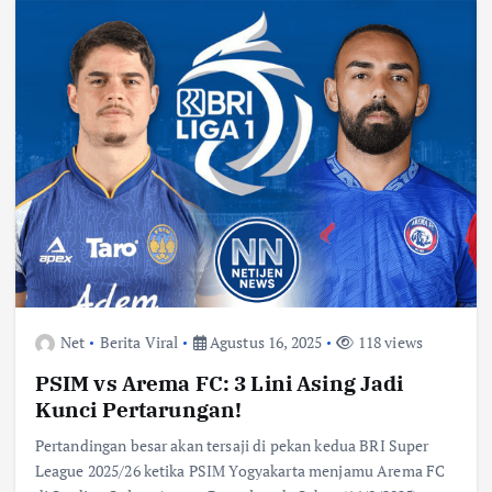
Net
Berita Viral
Agustus 16, 2025
118 views
PSIM vs Arema FC: 3 Lini Asing Jadi
Kunci Pertarungan!
Pertandingan besar akan tersaji di pekan kedua BRI Super
League 2025/26 ketika PSIM Yogyakarta menjamu Arema FC