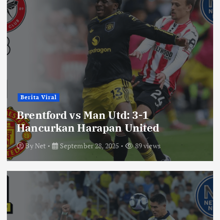
Berita Viral
Brentford vs Man Utd: 3-1
Hancurkan Harapan United
By
Net
September 28, 2025
89 views