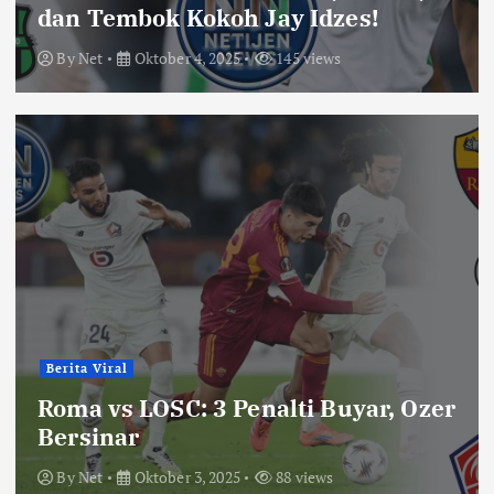
dan Tembok Kokoh Jay Idzes!
By
Net
Oktober 4, 2025
145 views
Berita Viral
Roma vs LOSC: 3 Penalti Buyar, Ozer
Bersinar
By
Net
Oktober 3, 2025
88 views