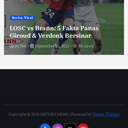
Berita Viral
LOSC vs Brann: 5 Fakta Panas
Giroud & Verdonk Bersinar
By
Net
September 26, 2025
94 views
Copyright © 2026 NETIJEN NEWS | Powered by
Desert Themes