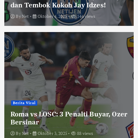
dan Tembok Kokoh Jay Idzes!
By
Net
Oktober 4, 2025
146 views
Berita Viral
Roma vs LOSC: 3 Penalti Buyar, Ozer
Bersinar
By
Net
Oktober 3, 2025
88 views