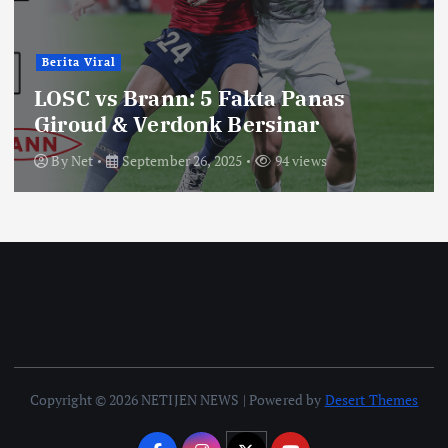
Berita Viral
LOSC vs Brann: 5 Fakta Panas
Giroud & Verdonk Bersinar
By
Net
September 26, 2025
94 views
Copyright © 2026 NETIJEN NEWS | Powered by
Desert Themes