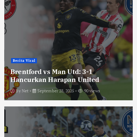
Berita Viral
Brentford vs Man Utd: 3-1
Hancurkan Harapan United
By
Net
September 28, 2025
90 views