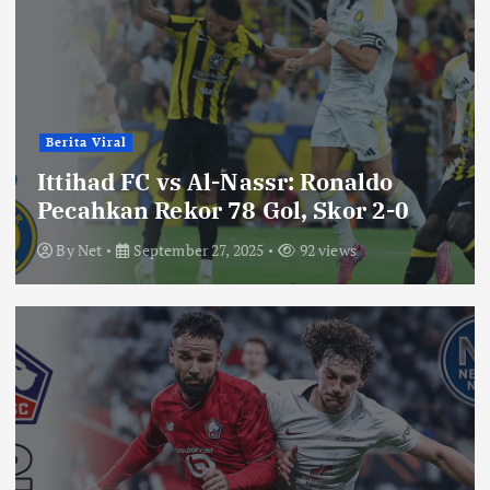
Berita Viral
Ittihad FC vs Al-Nassr: Ronaldo
Pecahkan Rekor 78 Gol, Skor 2-0
By
Net
September 27, 2025
92 views