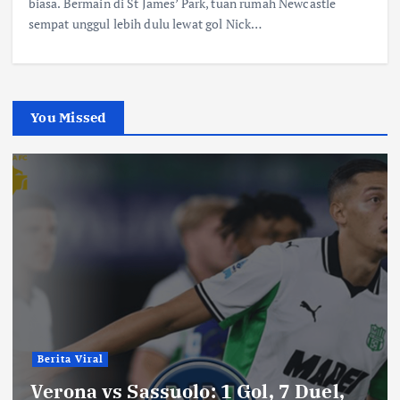
biasa. Bermain di St James’ Park, tuan rumah Newcastle
sempat unggul lebih dulu lewat gol Nick…
You Missed
Berita Viral
Verona vs Sassuolo: 1 Gol, 7 Duel,