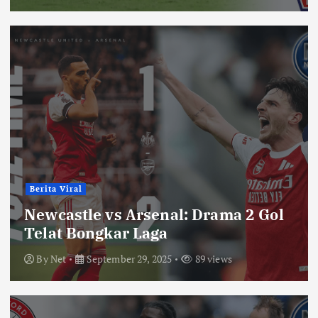
Berita Viral
Newcastle vs Arsenal: Drama 2 Gol
Telat Bongkar Laga
By
Net
September 29, 2025
89 views