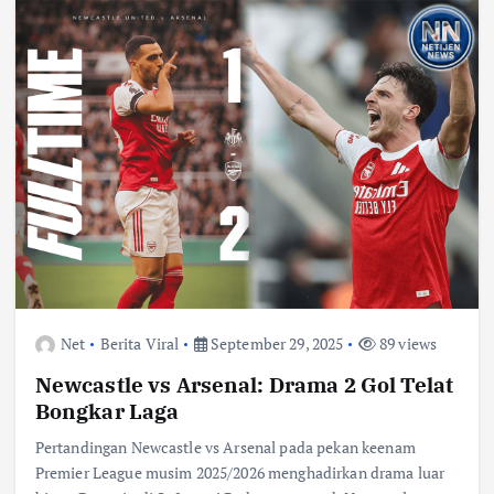
Net
Berita Viral
September 29, 2025
89 views
Newcastle vs Arsenal: Drama 2 Gol Telat
Bongkar Laga
Pertandingan Newcastle vs Arsenal pada pekan keenam
Premier League musim 2025/2026 menghadirkan drama luar