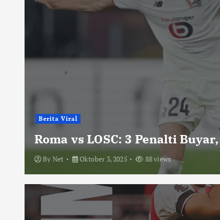
Berita Viral
Roma vs LOSC: 3 Penalti Buyar,
By
Net
Oktober 3, 2025
88 views