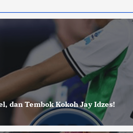
uel, dan Tembok Kokoh Jay Idzes!