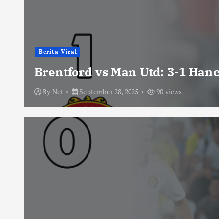
Berita Viral
Brentford vs Man Utd: 3-1 Han
By
Net
September 28, 2025
90 views