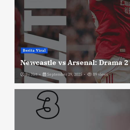
Berita Viral
Newcastle vs Arsenal: Drama 2
By
Net
September 29, 2025
89 views