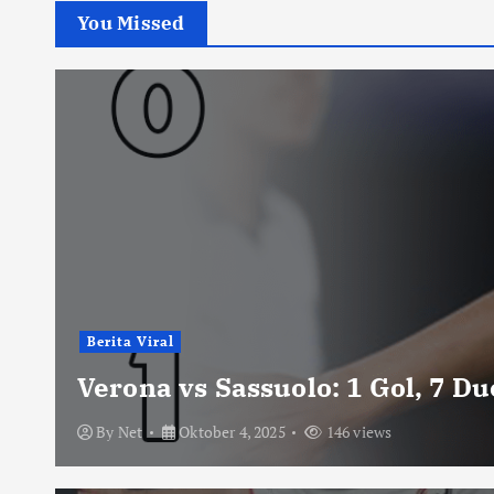
You Missed
Berita Viral
Verona vs Sassuolo: 1 Gol, 7 D
By
Net
Oktober 4, 2025
146 views