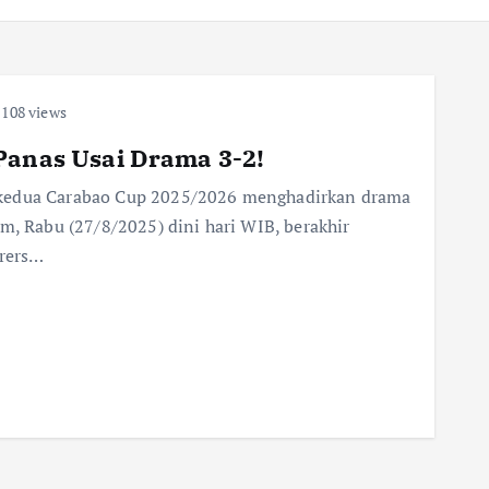
108 views
Panas Usai Drama 3-2!
 kedua Carabao Cup 2025/2026 menghadirkan drama
m, Rabu (27/8/2025) dini hari WIB, berakhir
rers…