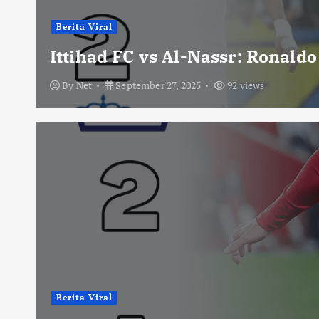
Berita Viral
Ittihad FC vs Al-Nassr: Ronald
By
Net
September 27, 2025
92 views
Berita Viral