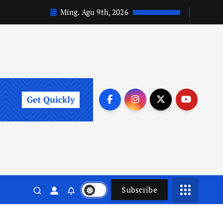
Ming. Agu 9th, 2026
Subscribe