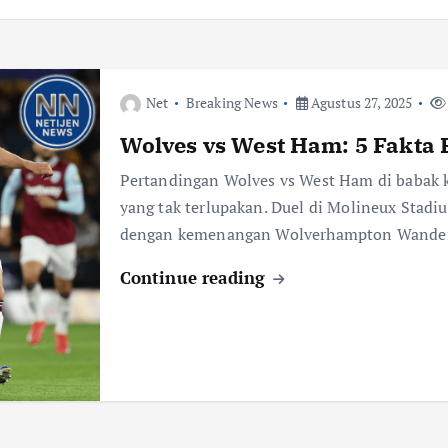
Net
Breaking News
Agustus 27, 2025
Wolves vs West Ham: 5 Fakta 
Pertandingan Wolves vs West Ham di babak
yang tak terlupakan. Duel di Molineux Stadiu
dengan kemenangan Wolverhampton Wande
Continue reading