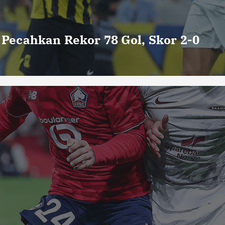
o Pecahkan Rekor 78 Gol, Skor 2-0