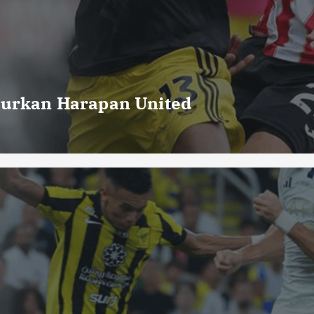
curkan Harapan United