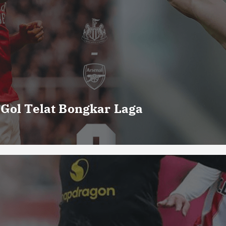
 Gol Telat Bongkar Laga