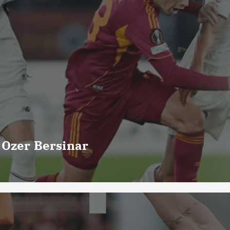
 Ozer Bersinar