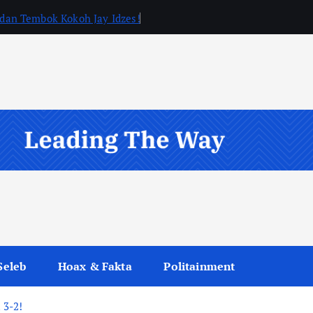
, dan Tembok Kokoh Jay Idzes!
Seleb
Hoax & Fakta
Politainment
 3-2!