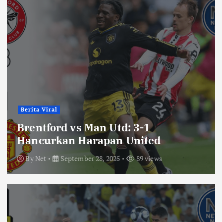
Berita Viral
Brentford vs Man Utd: 3-1
Hancurkan Harapan United
By
Net
September 28, 2025
89 views