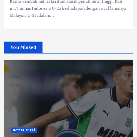
Karno kembali jadi saksi duel klasik penuh tensi tinggi. Kali
ini, Timnas Indonesia U-23 berhadapan dengan rival lamanya,
Malaysia U-23, dalam…
You Missed
Berita Viral