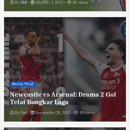
By
Net
Oktober 3, 2025
88 views
Berita Viral
Newcastle vs Arsenal: Drama 2 Gol
Telat Bongkar Laga
By
Net
September 29, 2025
89 views