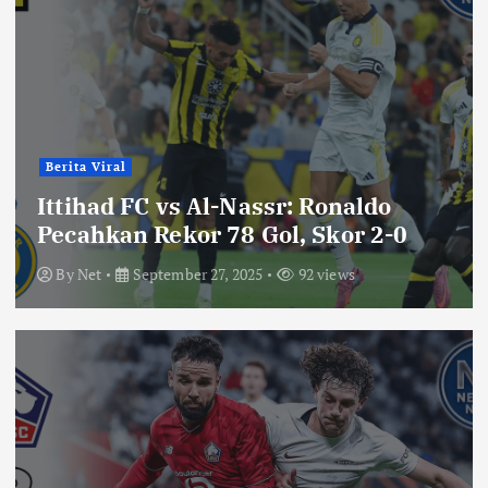
Berita Viral
Ittihad FC vs Al-Nassr: Ronaldo
Pecahkan Rekor 78 Gol, Skor 2-0
By
Net
September 27, 2025
92 views