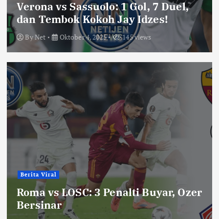
Verona vs Sassuolo: 1 Gol, 7 Duel,
dan Tembok Kokoh Jay Idzes!
By
Net
Oktober 4, 2025
145 views
Berita Viral
Roma vs LOSC: 3 Penalti Buyar, Ozer
Bersinar