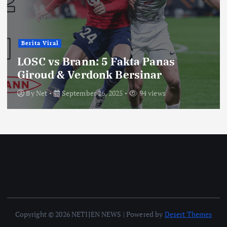
Berita Viral
LOSC vs Brann: 5 Fakta Panas
Giroud & Verdonk Bersinar
By
Net
September 26, 2025
94 views
Copyright © 2026 NETIJEN NEWS | Powered by
Desert Themes