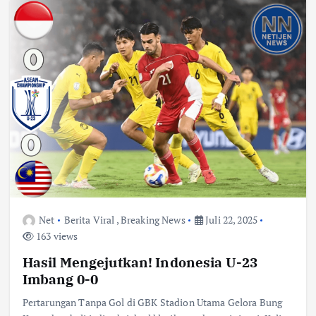
Net
Berita Viral
,
Breaking News
Juli 22, 2025
163 views
Hasil Mengejutkan! Indonesia U-23
Imbang 0-0
Pertarungan Tanpa Gol di GBK Stadion Utama Gelora Bung