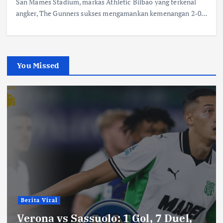
San Mames Stadium, markas Athletic Bilbao yang terkenal
angker, The Gunners sukses mengamankan kemenangan 2-0…
You Missed
Berita Viral
Verona vs Sassuolo: 1 Gol, 7 Duel,