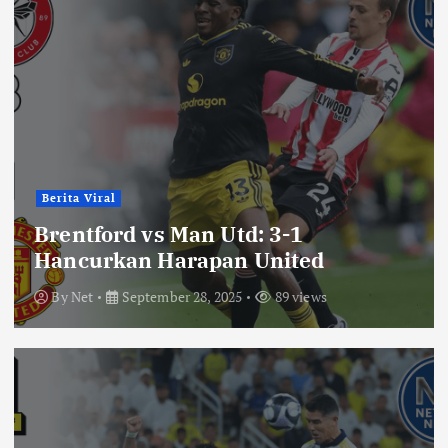
Berita Viral
Brentford vs Man Utd: 3-1
Hancurkan Harapan United
By
Net
September 28, 2025
89 views