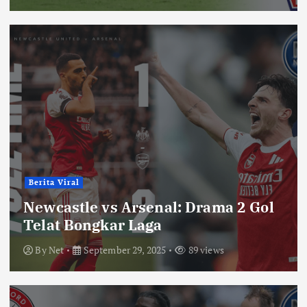
Berita Viral
Newcastle vs Arsenal: Drama 2 Gol
Telat Bongkar Laga
By
Net
September 29, 2025
89 views