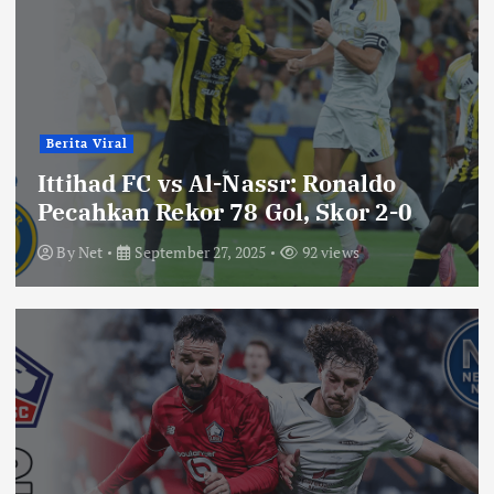
Berita Viral
Ittihad FC vs Al-Nassr: Ronaldo
Pecahkan Rekor 78 Gol, Skor 2-0
By
Net
September 27, 2025
92 views