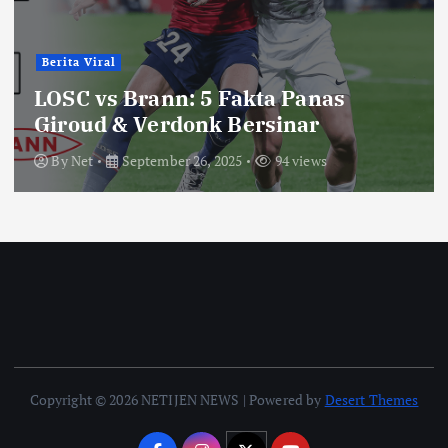
Berita Viral
LOSC vs Brann: 5 Fakta Panas
Giroud & Verdonk Bersinar
By
Net
September 26, 2025
94 views
Copyright © 2026 NETIJEN NEWS | Powered by
Desert Themes