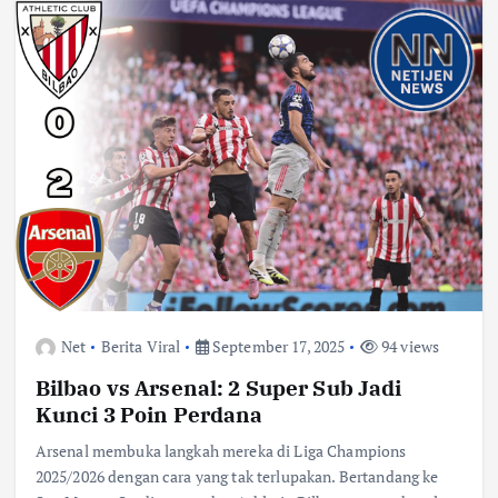
Net
Berita Viral
September 17, 2025
94 views
Bilbao vs Arsenal: 2 Super Sub Jadi
Kunci 3 Poin Perdana
Arsenal membuka langkah mereka di Liga Champions
2025/2026 dengan cara yang tak terlupakan. Bertandang ke