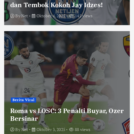
dan Tembok Kokoh Jay Idzes!
By
Net
Oktober 4, 2025
145 views
Berita Viral
Roma vs LOSC: 3 Penalti Buyar, Ozer
Bersinar
By
Net
Oktober 3, 2025
88 views