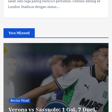
salah satu laga paling mencuri perhatian. Chelsea datang ke
London Stadium dengan status…
You Missed
Berita Viral
Verona vs Sassuolo: 1 Gol, 7 Duel,