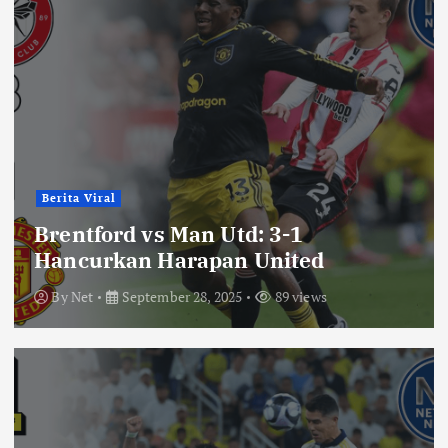
Berita Viral
Brentford vs Man Utd: 3-1
Hancurkan Harapan United
By
Net
September 28, 2025
89 views