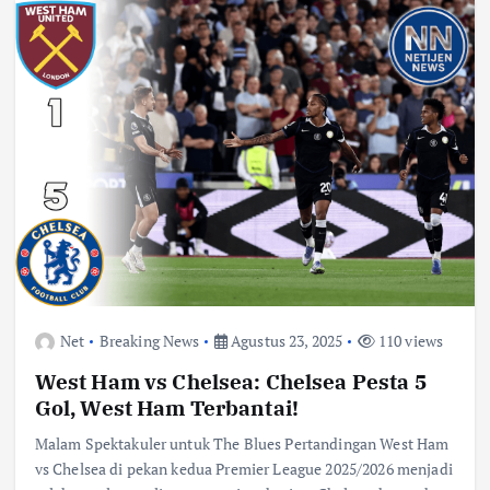
Net
Breaking News
Agustus 23, 2025
110 views
West Ham vs Chelsea: Chelsea Pesta 5
Gol, West Ham Terbantai!
Malam Spektakuler untuk The Blues Pertandingan West Ham
vs Chelsea di pekan kedua Premier League 2025/2026 menjadi