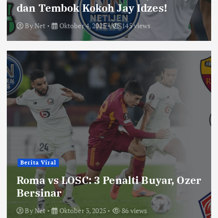
dan Tembok Kokoh Jay Idzes!
By
Net
Oktober 4, 2025
145 views
Berita Viral
Roma vs LOSC: 3 Penalti Buyar, Ozer
Bersinar
By
Net
Oktober 3, 2025
86 views