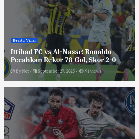
Berita Viral
Ittihad FC vs Al-Nassr: Ronaldo
Pecahkan Rekor 78 Gol, Skor 2-0
By
Net
September 27, 2025
91 views