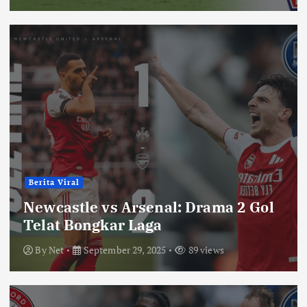
Berita Viral
Newcastle vs Arsenal: Drama 2 Gol
Telat Bongkar Laga
By
Net
September 29, 2025
89 views