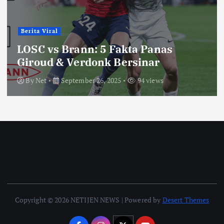
Berita Viral
LOSC vs Brann: 5 Fakta Panas
Giroud & Verdonk Bersinar
By
Net
September 26, 2025
94 views
Copyright © 2026 NETIJEN NEWS | Powered by
Desert Themes