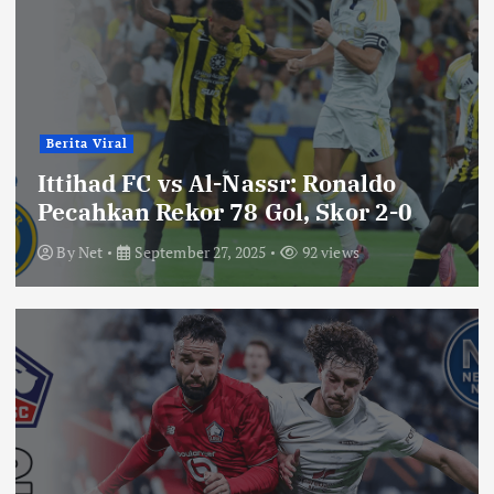
Berita Viral
Ittihad FC vs Al-Nassr: Ronaldo
Pecahkan Rekor 78 Gol, Skor 2-0
By
Net
September 27, 2025
92 views