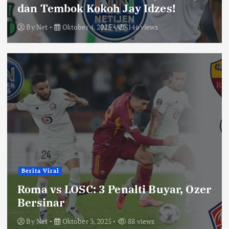
dan Tembok Kokoh Jay Idzes!
By
Net
Oktober 4, 2025
146 views
Berita Viral
Roma vs LOSC: 3 Penalti Buyar, Ozer
Bersinar
By
Net
Oktober 3, 2025
88 views