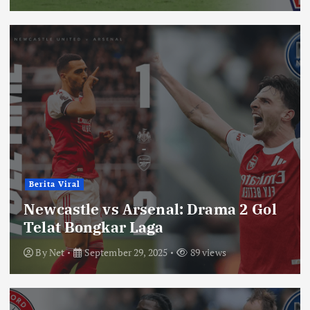
Berita Viral
Newcastle vs Arsenal: Drama 2 Gol
Telat Bongkar Laga
By
Net
September 29, 2025
89 views