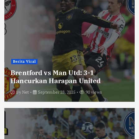
Berita Viral
Brentford vs Man Utd: 3-1
Hancurkan Harapan United
By
Net
September 28, 2025
90 views