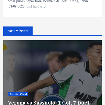
besar publik sepak bola. Bermain di Torku Arena, Senin
(08/09/2025) dini hari WIB,…
You Missed
Berita Viral
Verona vs Sassuolo: 1 Gol, 7 Duel,