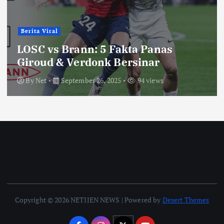
Berita Viral
LOSC vs Brann: 5 Fakta Panas
Giroud & Verdonk Bersinar
By
Net
September 26, 2025
94 views
Copyright © 2026 NETIJEN NEWS | Powered by
Desert Themes