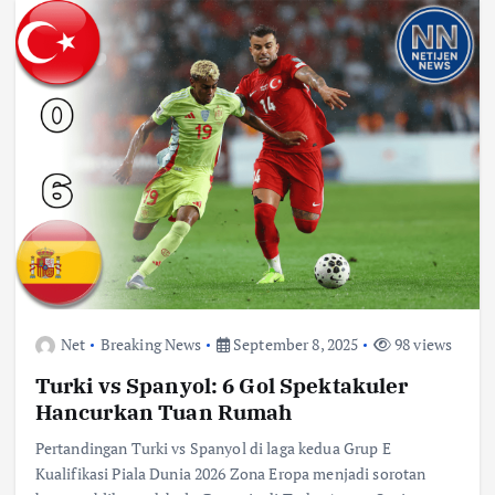
Net
Breaking News
September 8, 2025
98 views
Turki vs Spanyol: 6 Gol Spektakuler
Hancurkan Tuan Rumah
Pertandingan Turki vs Spanyol di laga kedua Grup E
Kualifikasi Piala Dunia 2026 Zona Eropa menjadi sorotan