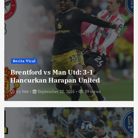
Berita Viral
Brentford vs Man Utd: 3-1
Hancurkan Harapan United
By
Net
September 28, 2025
89 views