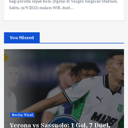
bagi pecinta sepak bola. Digelar di Vazgen Sargsyan Stadium,
Sabtu (6/9/2025) malam WIB, duel…
You Missed
Berita Viral
Verona vs Sassuolo: 1 Gol, 7 Duel,