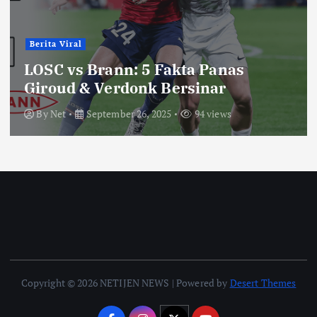
Berita Viral
LOSC vs Brann: 5 Fakta Panas
Giroud & Verdonk Bersinar
By
Net
September 26, 2025
94 views
Copyright © 2026 NETIJEN NEWS | Powered by
Desert Themes