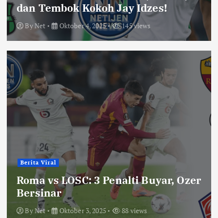
dan Tembok Kokoh Jay Idzes!
By
Net
Oktober 4, 2025
145 views
Berita Viral
Roma vs LOSC: 3 Penalti Buyar, Ozer
Bersinar
By
Net
Oktober 3, 2025
88 views