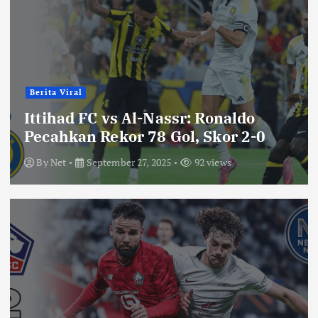
Berita Viral
Ittihad FC vs Al-Nassr: Ronaldo
Pecahkan Rekor 78 Gol, Skor 2-0
By
Net
September 27, 2025
92 views