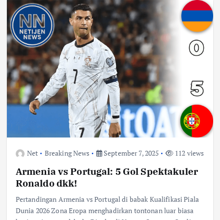
Net
Breaking News
September 7, 2025
112 views
Armenia vs Portugal: 5 Gol Spektakuler
Ronaldo dkk!
Pertandingan Armenia vs Portugal di babak Kualifikasi Piala
Dunia 2026 Zona Eropa menghadirkan tontonan luar biasa