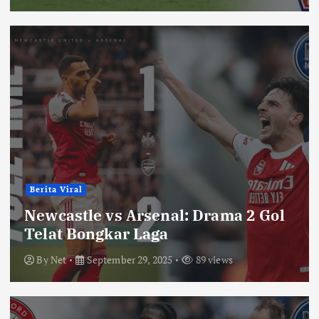
Berita Viral
Newcastle vs Arsenal: Drama 2 Gol
Telat Bongkar Laga
By
Net
September 29, 2025
89 views