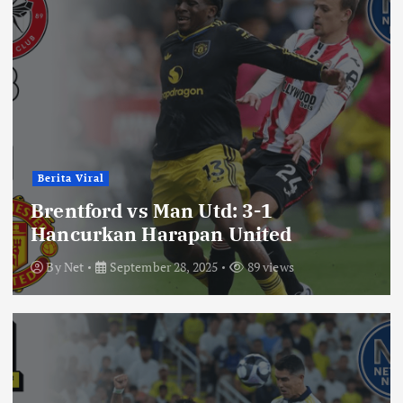
Berita Viral
Brentford vs Man Utd: 3-1
Hancurkan Harapan United
By
Net
September 28, 2025
89 views