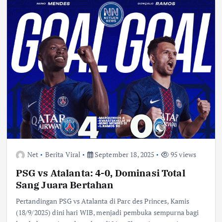
Net
Berita Viral
September 18, 2025
95 views
PSG vs Atalanta: 4-0, Dominasi Total
Sang Juara Bertahan
Pertandingan PSG vs Atalanta di Parc des Princes, Kamis
(18/9/2025) dini hari WIB, menjadi pembuka sempurna bagi