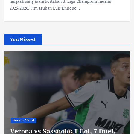
langkah sang juara bertahan di Liga Champions musim
2025/2026. Tim asuhan Luis Enrique…
You Missed
Berita Viral
Verona vs Sassuolo: 1 Gol, 7 Duel,