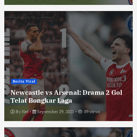
Berita Viral
Newcastle vs Arsenal: Drama 2 Gol
Telat Bongkar Laga
By
Net
September 29, 2025
89 views