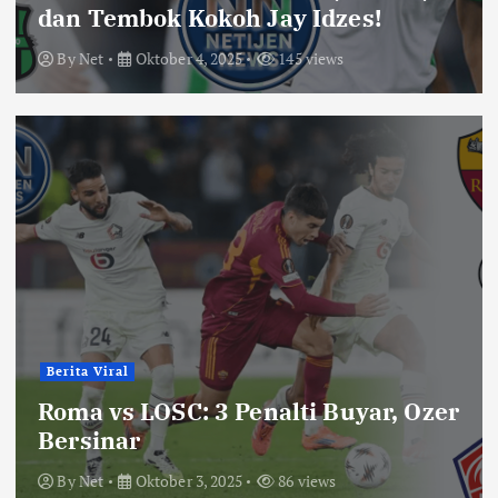
dan Tembok Kokoh Jay Idzes!
By
Net
Oktober 4, 2025
145 views
Berita Viral
Roma vs LOSC: 3 Penalti Buyar, Ozer
Bersinar
By
Net
Oktober 3, 2025
86 views