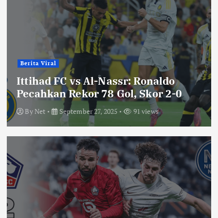
Berita Viral
Ittihad FC vs Al-Nassr: Ronaldo
Pecahkan Rekor 78 Gol, Skor 2-0
By
Net
September 27, 2025
91 views