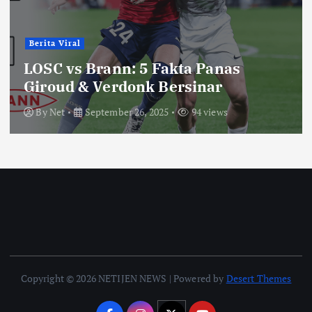
Berita Viral
LOSC vs Brann: 5 Fakta Panas
Giroud & Verdonk Bersinar
By
Net
September 26, 2025
94 views
Copyright © 2026 NETIJEN NEWS | Powered by
Desert Themes