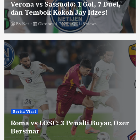
Verona vs Sassuolo: 1 Gol, 7 Duel,
dan Tembok Kokoh Jay Idzes!
By
Net
Oktober 4, 2025
145 views
Berita Viral
Roma vs LOSC: 3 Penalti Buyar, Ozer
Bersinar