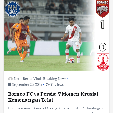
Net
Berita Viral
,
Breaking News
September 23, 2025
91 views
Borneo FC vs Persis: 7 Momen Krusial
Kemenangan Telat
Dominasi Awal Borneo FC yang Kurang Efektif Pertandingan