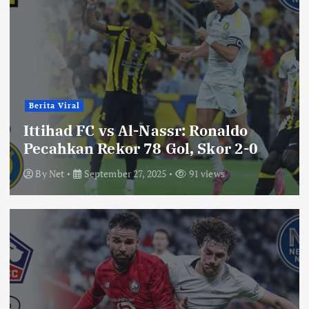
Berita Viral
Ittihad FC vs Al-Nassr: Ronaldo
Pecahkan Rekor 78 Gol, Skor 2-0
By
Net
September 27, 2025
91 views