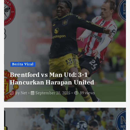
Berita Viral
Brentford vs Man Utd: 3-1
Hancurkan Harapan United
By
Net
September 28, 2025
89 views