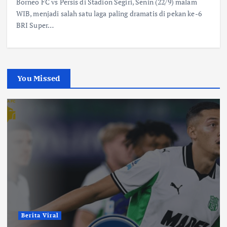
Borneo FC vs Persis di Stadion Segiri, Senin (22/9) malam
WIB, menjadi salah satu laga paling dramatis di pekan ke-6
BRI Super…
You Missed
Berita Viral