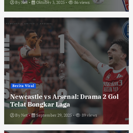
By
Net
Oktober 3, 2025
86 views
Berita Viral
Newcastle vs Arsenal: Drama 2 Gol
Telat Bongkar Laga
By
Net
September 29, 2025
89 views