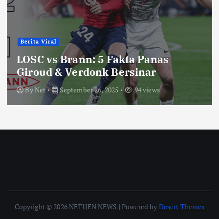
Berita Viral
LOSC vs Brann: 5 Fakta Panas
Giroud & Verdonk Bersinar
By
Net
September 26, 2025
94 views
Copyright © 2026 NETIJEN NEWS | Powered by
Desert Themes