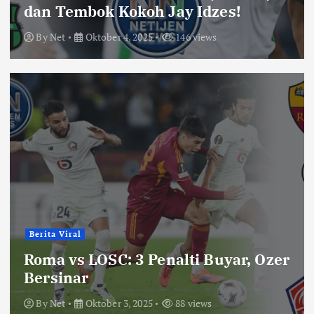
dan Tembok Kokoh Jay Idzes!
By
Net
Oktober 4, 2025
146 views
Berita Viral
Roma vs LOSC: 3 Penalti Buyar, Ozer
Bersinar
By
Net
Oktober 3, 2025
88 views