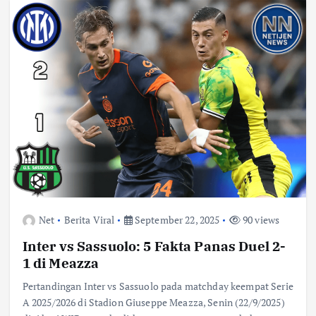
Net
Berita Viral
September 22, 2025
90 views
Inter vs Sassuolo: 5 Fakta Panas Duel 2-
1 di Meazza
Pertandingan Inter vs Sassuolo pada matchday keempat Serie
A 2025/2026 di Stadion Giuseppe Meazza, Senin (22/9/2025)