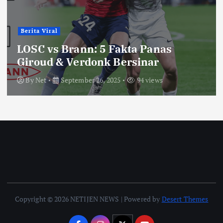
Berita Viral
LOSC vs Brann: 5 Fakta Panas
Giroud & Verdonk Bersinar
By
Net
September 26, 2025
94 views
Copyright © 2026 NETIJEN NEWS | Powered by
Desert Themes