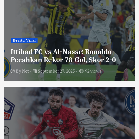
Berita Viral
Ittihad FC vs Al-Nassr: Ronaldo
Pecahkan Rekor 78 Gol, Skor 2-0
By
Net
September 27, 2025
92 views