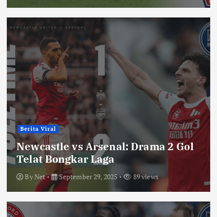
Berita Viral
Newcastle vs Arsenal: Drama 2 Gol
Telat Bongkar Laga
By
Net
September 29, 2025
89 views