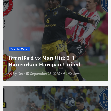
Berita Viral
Brentford vs Man Utd: 3-1
Hancurkan Harapan United
By
Net
September 28, 2025
90 views