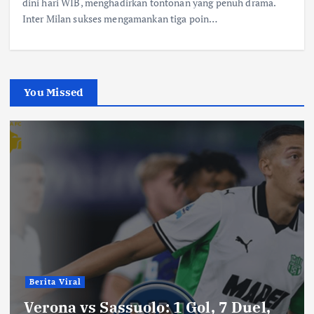
dini hari WIB, menghadirkan tontonan yang penuh drama.
Inter Milan sukses mengamankan tiga poin…
You Missed
Berita Viral
Verona vs Sassuolo: 1 Gol, 7 Duel,