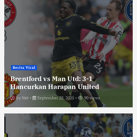
Berita Viral
Brentford vs Man Utd: 3-1
Hancurkan Harapan United
By
Net
September 28, 2025
90 views