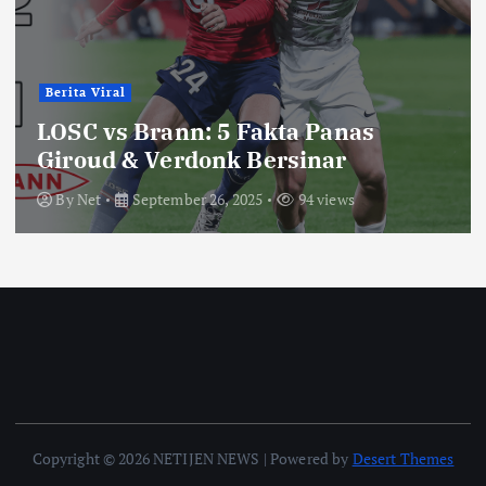
Berita Viral
LOSC vs Brann: 5 Fakta Panas
Giroud & Verdonk Bersinar
By
Net
September 26, 2025
94 views
Copyright © 2026 NETIJEN NEWS | Powered by
Desert Themes