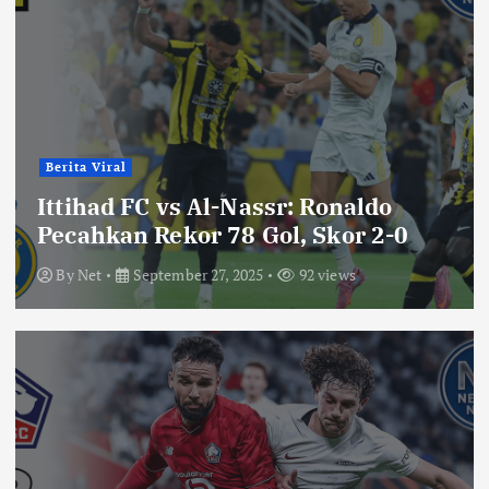
Berita Viral
Ittihad FC vs Al-Nassr: Ronaldo
Pecahkan Rekor 78 Gol, Skor 2-0
By
Net
September 27, 2025
92 views