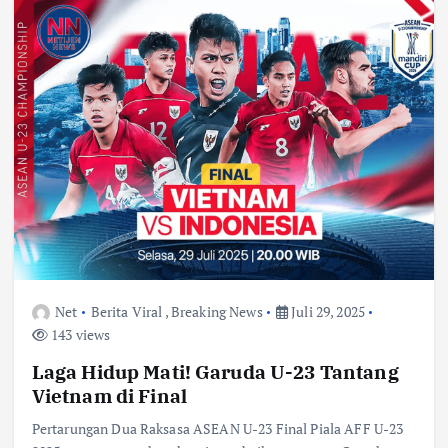
Net
Berita Viral
,
Breaking News
Juli 29, 2025
143 views
Laga Hidup Mati! Garuda U-23 Tantang
Vietnam di Final
Pertarungan Dua Raksasa ASEAN U-23 Final Piala AFF U-23