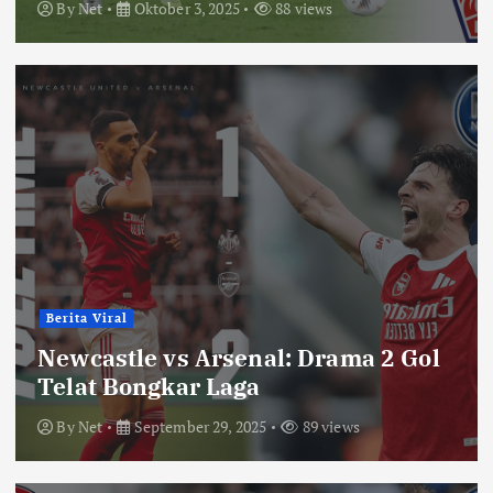
By
Net
Oktober 3, 2025
88 views
Berita Viral
Newcastle vs Arsenal: Drama 2 Gol
Telat Bongkar Laga
By
Net
September 29, 2025
89 views