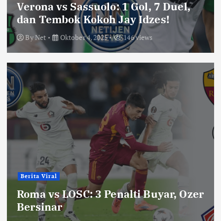
Verona vs Sassuolo: 1 Gol, 7 Duel,
dan Tembok Kokoh Jay Idzes!
By
Net
Oktober 4, 2025
146 views
Berita Viral
Roma vs LOSC: 3 Penalti Buyar, Ozer
Bersinar