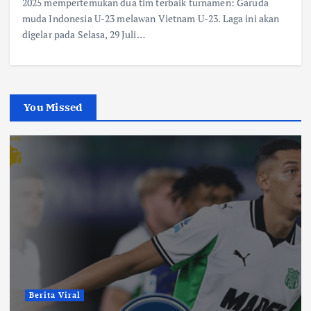
2025 mempertemukan dua tim terbaik turnamen: Garuda
muda Indonesia U-23 melawan Vietnam U-23. Laga ini akan
digelar pada Selasa, 29 Juli…
You Missed
Berita Viral