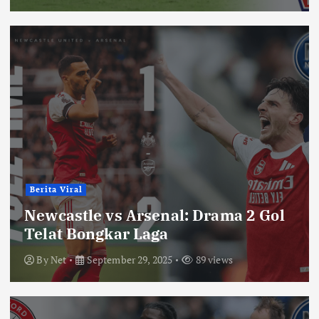
Berita Viral
Newcastle vs Arsenal: Drama 2 Gol
Telat Bongkar Laga
By
Net
September 29, 2025
89 views