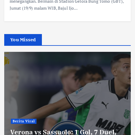
menegangkan. Bermain di Stadion Gelora Bung Tomo (GBT),
Jumat (19/9) malam WIB, Bajul Ijo…
You Missed
Berita Viral
Verona vs Sassuolo: 1 Gol, 7 Duel,