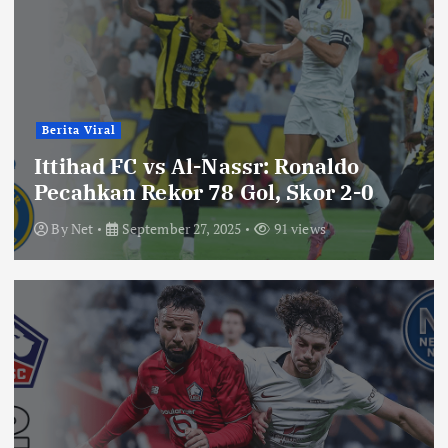
Berita Viral
Ittihad FC vs Al-Nassr: Ronaldo
Pecahkan Rekor 78 Gol, Skor 2-0
By
Net
September 27, 2025
91 views