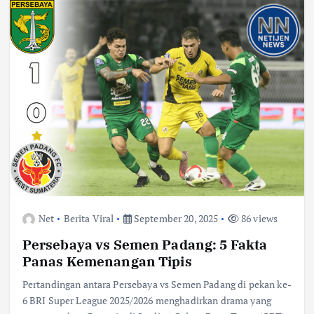
Net
Berita Viral
September 20, 2025
86 views
Persebaya vs Semen Padang: 5 Fakta
Panas Kemenangan Tipis
Pertandingan antara Persebaya vs Semen Padang di pekan ke-
6 BRI Super League 2025/2026 menghadirkan drama yang