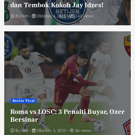
dan Tembok Kokoh Jay Idzes!
By
Net
Oktober 4, 2025
145 views
Berita Viral
Roma vs LOSC: 3 Penalti Buyar, Ozer
Bersinar
By
Net
Oktober 3, 2025
86 views