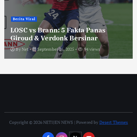
Berita Viral
LOSC vs Brann: 5 Fakta Panas
Giroud & Verdonk Bersinar
By
Net
September 26, 2025
94 views
Copyright © 2026 NETIJEN NEWS | Powered by
Desert Themes