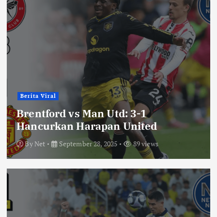
Berita Viral
Brentford vs Man Utd: 3-1
Hancurkan Harapan United
By
Net
September 28, 2025
89 views