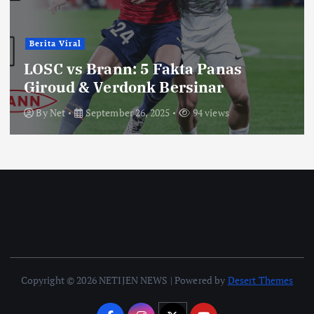
Berita Viral
LOSC vs Brann: 5 Fakta Panas
Giroud & Verdonk Bersinar
By
Net
September 26, 2025
94 views
Copyright © 2026 NETIJEN NEWS | Powered by
Desert Themes