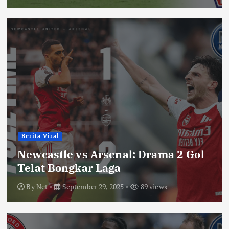
Berita Viral
Newcastle vs Arsenal: Drama 2 Gol
Telat Bongkar Laga
By
Net
September 29, 2025
89 views