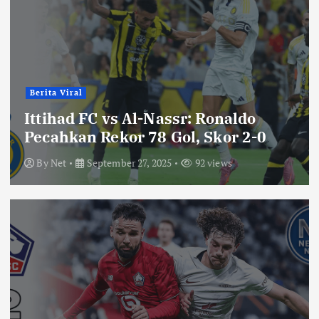
Berita Viral
Ittihad FC vs Al-Nassr: Ronaldo
Pecahkan Rekor 78 Gol, Skor 2-0
By
Net
September 27, 2025
92 views