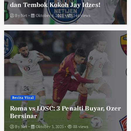
dan Tembok Kokoh Jay Idzes!
By
Net
Oktober 4, 2025
146 views
Berita Viral
Roma vs LOSC: 3 Penalti Buyar, Ozer
Bersinar
By
Net
Oktober 3, 2025
88 views