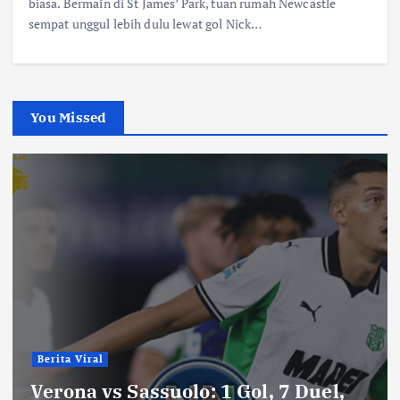
biasa. Bermain di St James’ Park, tuan rumah Newcastle
sempat unggul lebih dulu lewat gol Nick…
You Missed
Berita Viral
Verona vs Sassuolo: 1 Gol, 7 Duel,