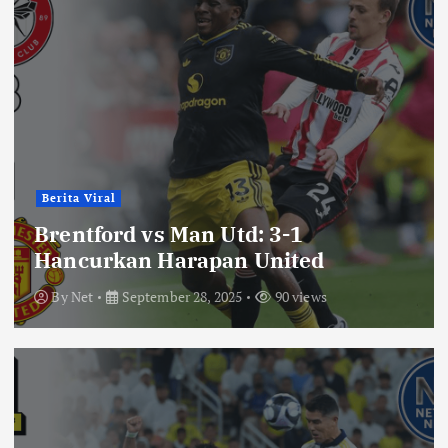
Berita Viral
Brentford vs Man Utd: 3-1
Hancurkan Harapan United
By
Net
September 28, 2025
90 views