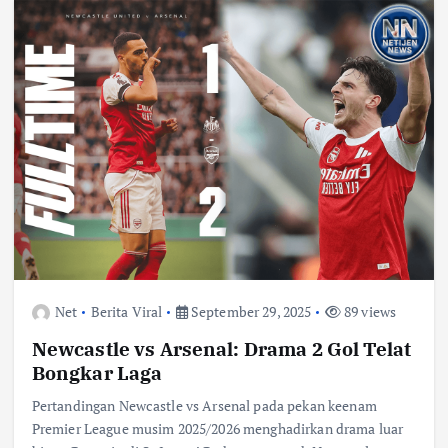
Net
Berita Viral
September 29, 2025
89 views
Newcastle vs Arsenal: Drama 2 Gol Telat
Bongkar Laga
Pertandingan Newcastle vs Arsenal pada pekan keenam
Premier League musim 2025/2026 menghadirkan drama luar