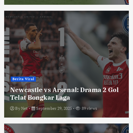
Berita Viral
Newcastle vs Arsenal: Drama 2 Gol
Telat Bongkar Laga
By
Net
September 29, 2025
89 views