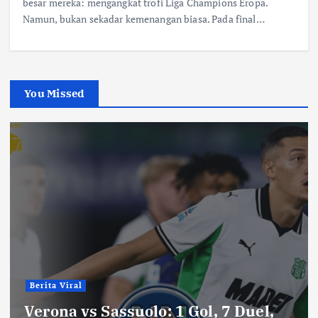
besar mereka: mengangkat trofi Liga Champions Eropa.
Namun, bukan sekadar kemenangan biasa. Pada final…
You Missed
Berita Viral
Verona vs Sassuolo: 1 Gol, 7 Duel,