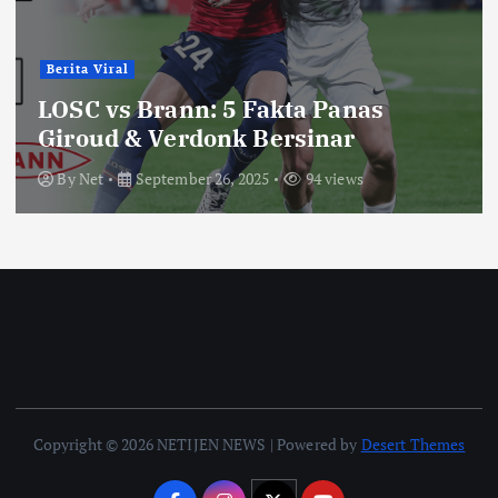
Berita Viral
LOSC vs Brann: 5 Fakta Panas
Giroud & Verdonk Bersinar
By
Net
September 26, 2025
94 views
Copyright © 2026 NETIJEN NEWS | Powered by
Desert Themes