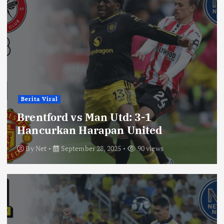
Berita Viral
Brentford vs Man Utd: 3-1
Hancurkan Harapan United
By
Net
September 28, 2025
90 views