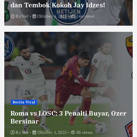
dan Tembok Kokoh Jay Idzes!
By
Net
Oktober 4, 2025
146 views
Berita Viral
Roma vs LOSC: 3 Penalti Buyar, Ozer
Bersinar
By
Net
Oktober 3, 2025
88 views