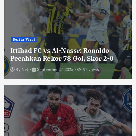
Berita Viral
Ittihad FC vs Al-Nassr: Ronaldo
Pecahkan Rekor 78 Gol, Skor 2-0
By
Net
September 27, 2025
92 views