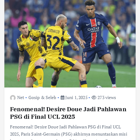
Net
Gosip & Seleb
Juni 1, 2025
273 views
Fenomenal! Desire Doue Jadi Pahlawan
PSG di Final UCL 2025
Fenomenal! Desire Doue Jadi Pahlawan PSG di Final UCL
2025, Paris Saint-Germain (PSG) akhirnya menuntaskan misi