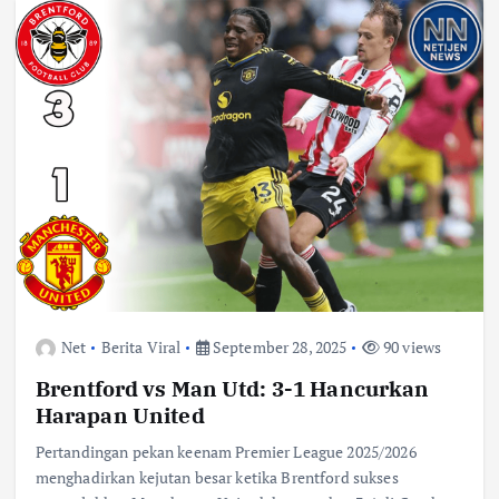
Net
Berita Viral
September 28, 2025
90 views
Brentford vs Man Utd: 3-1 Hancurkan
Harapan United
Pertandingan pekan keenam Premier League 2025/2026
menghadirkan kejutan besar ketika Brentford sukses