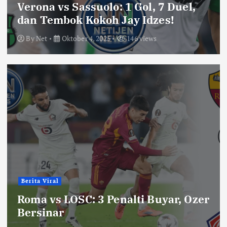
Verona vs Sassuolo: 1 Gol, 7 Duel,
dan Tembok Kokoh Jay Idzes!
By
Net
Oktober 4, 2025
146 views
Berita Viral
Roma vs LOSC: 3 Penalti Buyar, Ozer
Bersinar