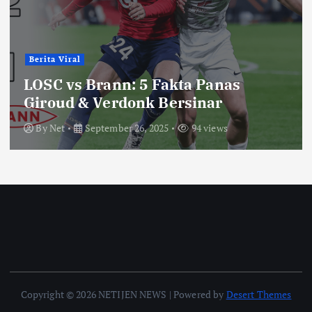
Berita Viral
LOSC vs Brann: 5 Fakta Panas
Giroud & Verdonk Bersinar
By
Net
September 26, 2025
94 views
Copyright © 2026 NETIJEN NEWS | Powered by
Desert Themes