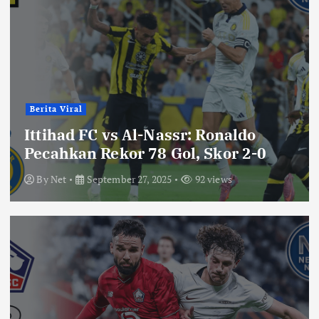
Berita Viral
Ittihad FC vs Al-Nassr: Ronaldo
Pecahkan Rekor 78 Gol, Skor 2-0
By
Net
September 27, 2025
92 views