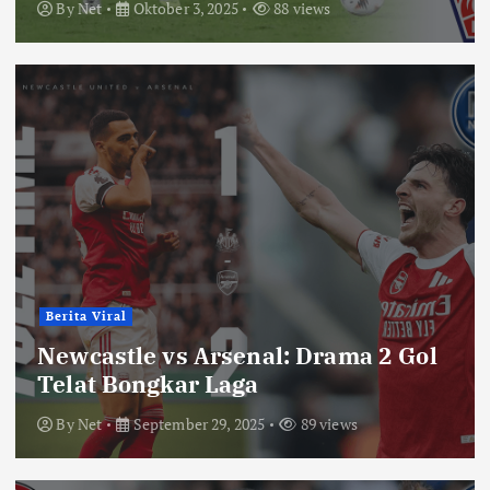
By
Net
Oktober 3, 2025
88 views
Berita Viral
Newcastle vs Arsenal: Drama 2 Gol
Telat Bongkar Laga
By
Net
September 29, 2025
89 views