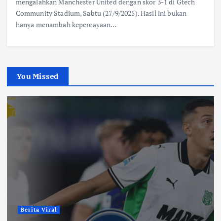
mengalahkan Manchester United dengan skor 3-1 di Gtech
Community Stadium, Sabtu (27/9/2025). Hasil ini bukan
hanya menambah kepercayaan…
You Missed
Berita Viral