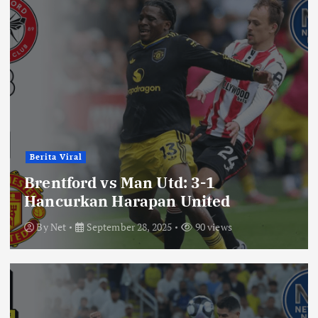
Berita Viral
Brentford vs Man Utd: 3-1
Hancurkan Harapan United
By
Net
September 28, 2025
90 views