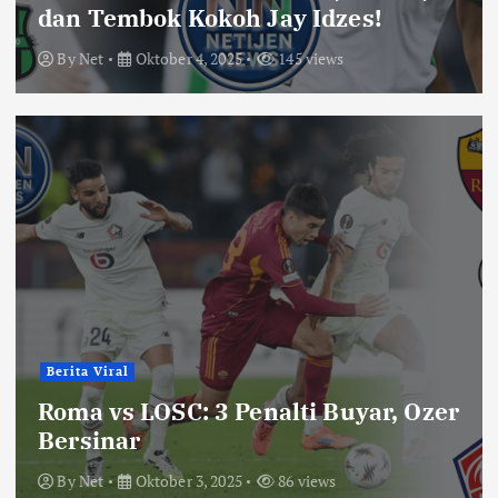
dan Tembok Kokoh Jay Idzes!
By
Net
Oktober 4, 2025
145 views
Berita Viral
Roma vs LOSC: 3 Penalti Buyar, Ozer
Bersinar
By
Net
Oktober 3, 2025
86 views