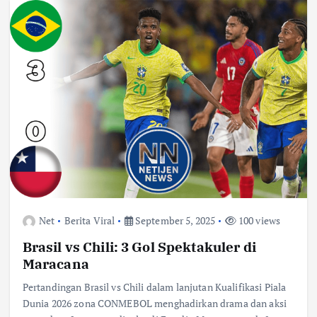
Net
Berita Viral
September 5, 2025
100 views
Brasil vs Chili: 3 Gol Spektakuler di
Maracana
Pertandingan Brasil vs Chili dalam lanjutan Kualifikasi Piala
Dunia 2026 zona CONMEBOL menghadirkan drama dan aksi