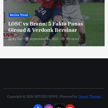
Berita Viral
LOSC vs Brann: 5 Fakta Panas
Giroud & Verdonk Bersinar
By
Net
September 26, 2025
94 views
Copyright © 2026 NETIJEN NEWS | Powered by
Desert Themes