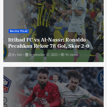
Berita Viral
Ittihad FC vs Al-Nassr: Ronaldo
Pecahkan Rekor 78 Gol, Skor 2-0
By
Net
September 27, 2025
91 views