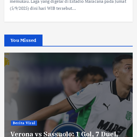
memukau. Laga yang digelar di Estadio Maracana pada Jumat
(5/9/2025) dini hari WIB tersebut…
You Missed
Berita Viral
Verona vs Sassuolo: 1 Gol, 7 Duel,