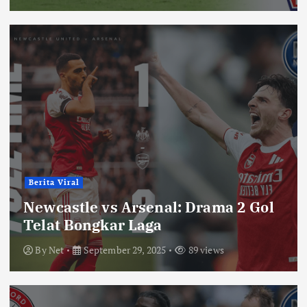
Berita Viral
Newcastle vs Arsenal: Drama 2 Gol
Telat Bongkar Laga
By
Net
September 29, 2025
89 views