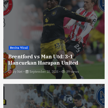
Berita Viral
Brentford vs Man Utd: 3-1
Hancurkan Harapan United
By
Net
September 28, 2025
89 views