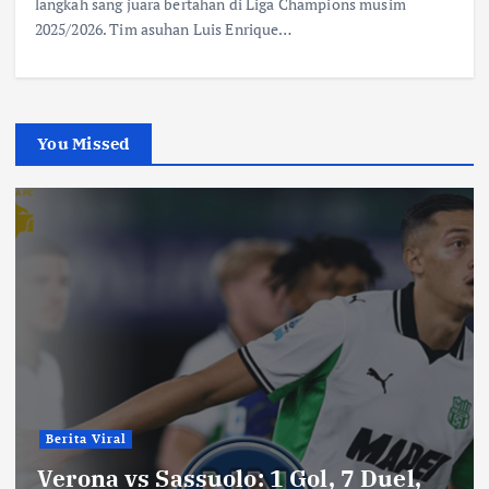
langkah sang juara bertahan di Liga Champions musim
2025/2026. Tim asuhan Luis Enrique…
You Missed
Berita Viral
Verona vs Sassuolo: 1 Gol, 7 Duel,