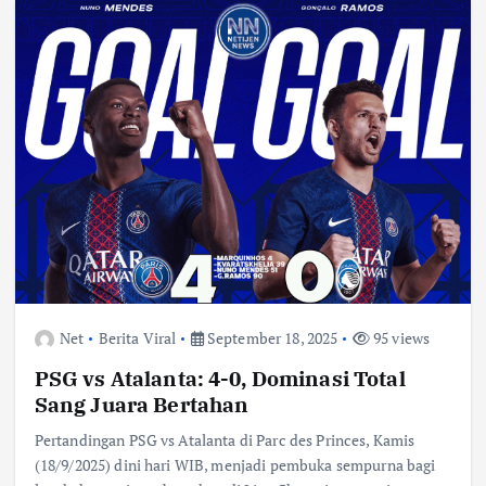
Net
Berita Viral
September 18, 2025
95 views
PSG vs Atalanta: 4-0, Dominasi Total
Sang Juara Bertahan
Pertandingan PSG vs Atalanta di Parc des Princes, Kamis
(18/9/2025) dini hari WIB, menjadi pembuka sempurna bagi