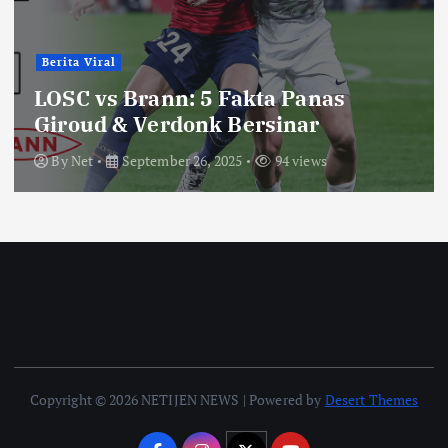
Berita Viral
LOSC vs Brann: 5 Fakta Panas
Giroud & Verdonk Bersinar
By
Net
September 26, 2025
94 views
Copyright © 2026 NETIJEN NEWS | Powered by
Desert Themes