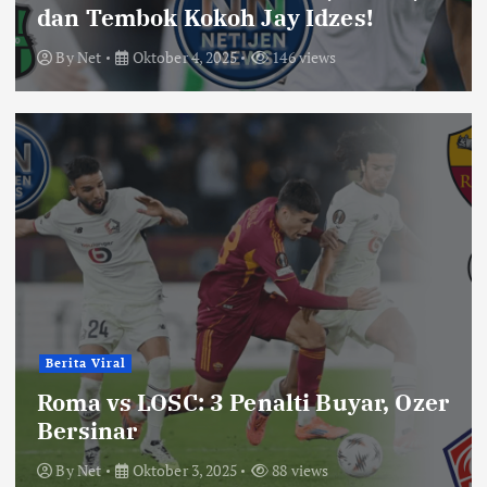
dan Tembok Kokoh Jay Idzes!
By
Net
Oktober 4, 2025
146 views
Berita Viral
Roma vs LOSC: 3 Penalti Buyar, Ozer
Bersinar
By
Net
Oktober 3, 2025
88 views