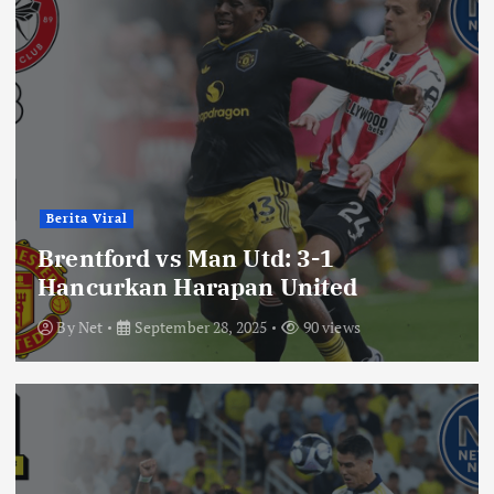
Berita Viral
Brentford vs Man Utd: 3-1
Hancurkan Harapan United
By
Net
September 28, 2025
90 views