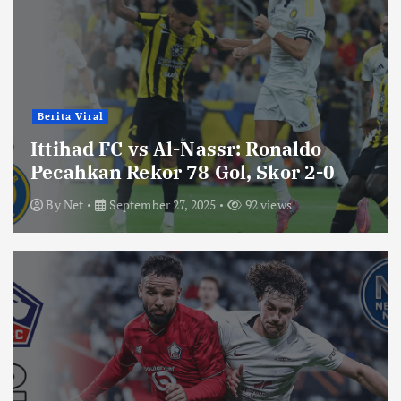
Berita Viral
Ittihad FC vs Al-Nassr: Ronaldo
Pecahkan Rekor 78 Gol, Skor 2-0
By
Net
September 27, 2025
92 views