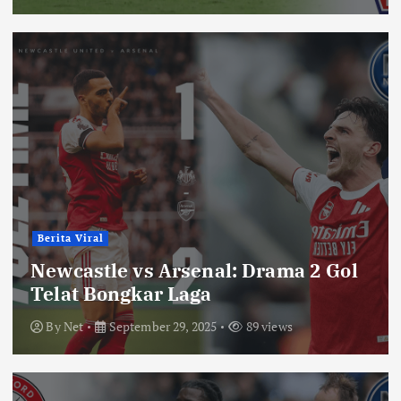
Berita Viral
Newcastle vs Arsenal: Drama 2 Gol
Telat Bongkar Laga
By
Net
September 29, 2025
89 views