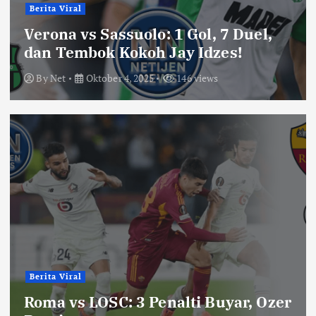
Berita Viral
Verona vs Sassuolo: 1 Gol, 7 Duel,
dan Tembok Kokoh Jay Idzes!
By
Net
Oktober 4, 2025
146 views
Berita Viral
Roma vs LOSC: 3 Penalti Buyar, Ozer