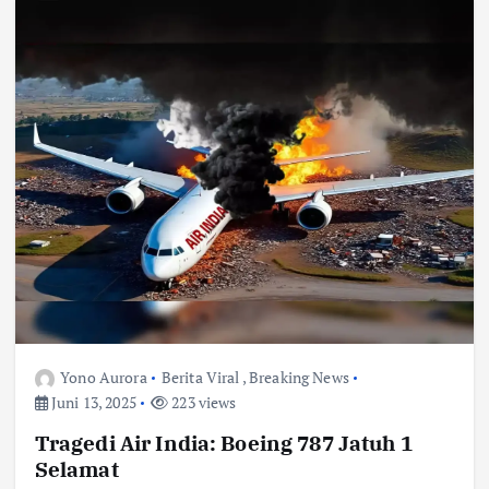
Yono Aurora
Berita Viral
,
Breaking News
Juni 13, 2025
223 views
Tragedi Air India: Boeing 787 Jatuh 1
Selamat