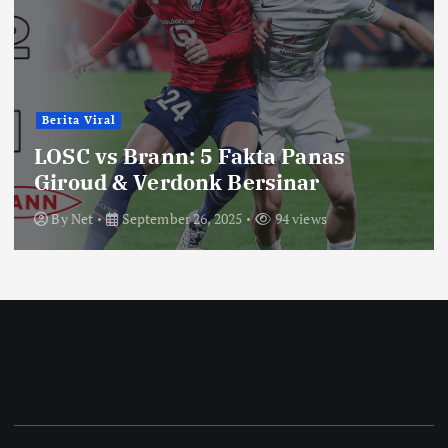
Berita Viral
LOSC vs Brann: 5 Fakta Panas
Giroud & Verdonk Bersinar
By
Net
September 26, 2025
94 views