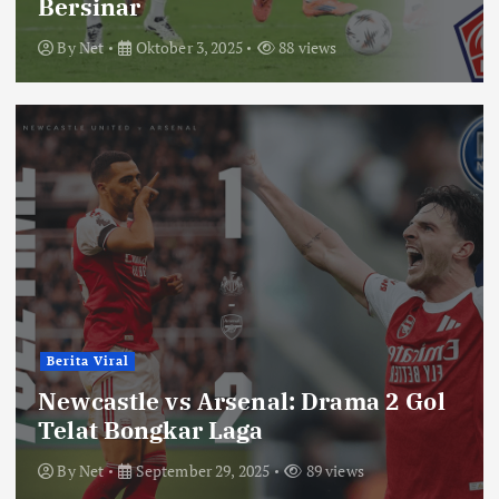
Bersinar
By
Net
Oktober 3, 2025
88 views
Berita Viral
Newcastle vs Arsenal: Drama 2 Gol
Telat Bongkar Laga
By
Net
September 29, 2025
89 views