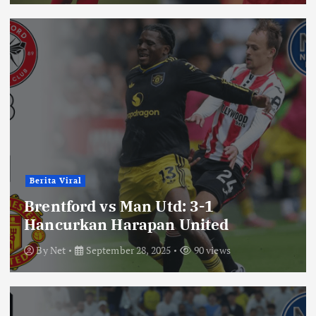
Berita Viral
Brentford vs Man Utd: 3-1
Hancurkan Harapan United
By
Net
September 28, 2025
90 views