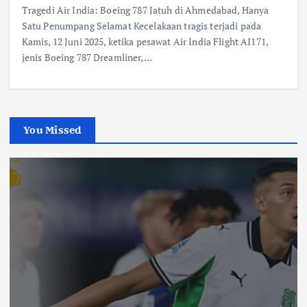
Tragedi Air India: Boeing 787 Jatuh di Ahmedabad, Hanya
Satu Penumpang Selamat Kecelakaan tragis terjadi pada
Kamis, 12 Juni 2025, ketika pesawat Air India Flight AI171,
jenis Boeing 787 Dreamliner,…
You Missed