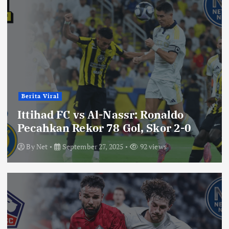
Berita Viral
Ittihad FC vs Al-Nassr: Ronaldo
Pecahkan Rekor 78 Gol, Skor 2-0
By
Net
September 27, 2025
92 views