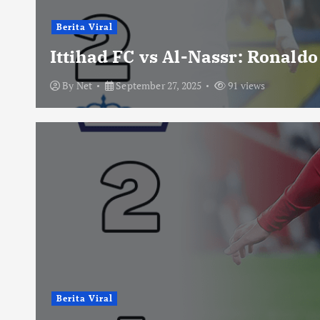
Berita Viral
Ittihad FC vs Al-Nassr: Ronald
By
Net
September 27, 2025
91 views
Berita Viral