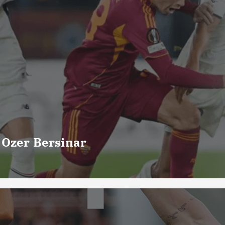
 Ozer Bersinar