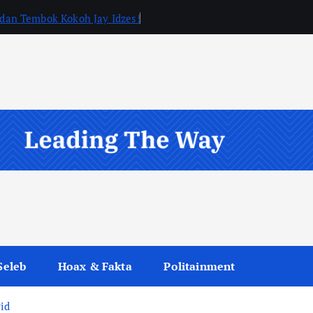
, dan Tembok Kokoh Jay Idzes!
Seleb
Hoax & Fakta
Politainment
rid