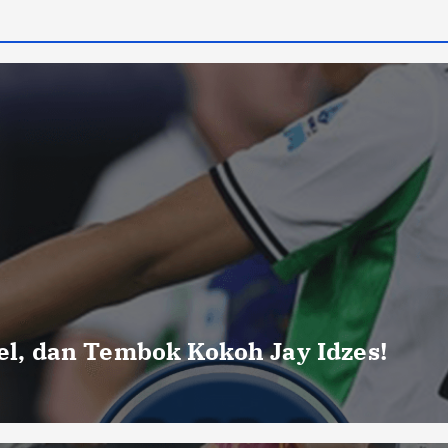
uel, dan Tembok Kokoh Jay Idzes!