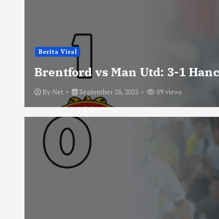
Berita Viral
Brentford vs Man Utd: 3-1 Han
By
Net
September 28, 2025
89 views