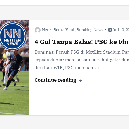
Net
Berita Viral
,
Breaking News
Juli 10, 2
4 Gol Tanpa Balas! PSG ke Fin
Dominasi Penuh PSG di MetLife Stadium Par
kepada dunia: mereka siap merebut gelar dun
dini hari WIB, PSG membantai…
Continue reading