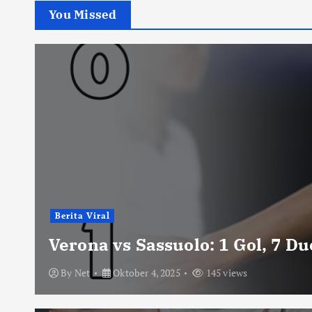
You Missed
Berita Viral
Verona vs Sassuolo: 1 Gol, 7 D
By
Net
Oktober 4, 2025
145 views