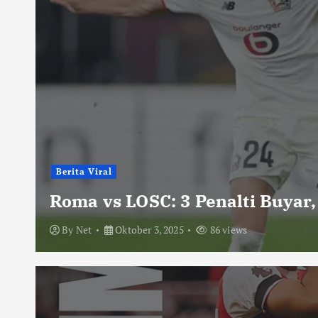
Berita Viral
Roma vs LOSC: 3 Penalti Buyar,
By
Net
Oktober 3, 2025
86 views