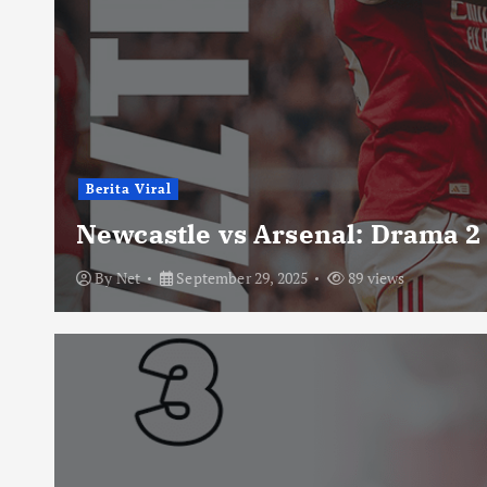
Berita Viral
Newcastle vs Arsenal: Drama 2
By
Net
September 29, 2025
89 views