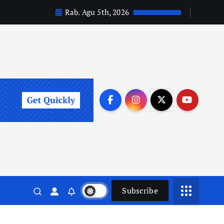
Rab. Agu 5th, 2026
Subscribe