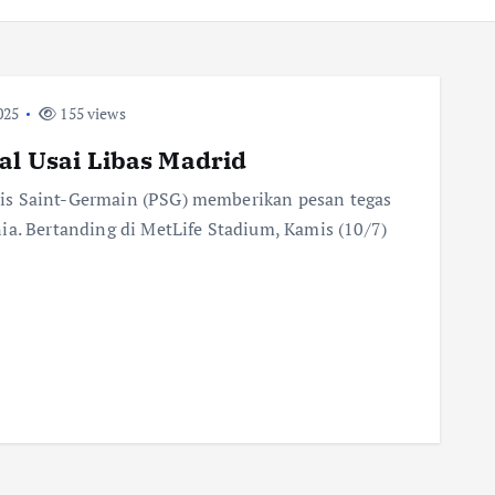
025
155 views
al Usai Libas Madrid
is Saint-Germain (PSG) memberikan pesan tegas
ia. Bertanding di MetLife Stadium, Kamis (10/7)