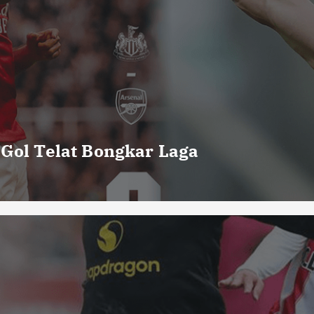
 Gol Telat Bongkar Laga