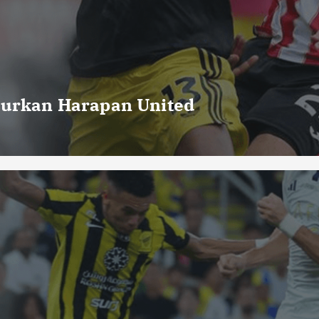
curkan Harapan United