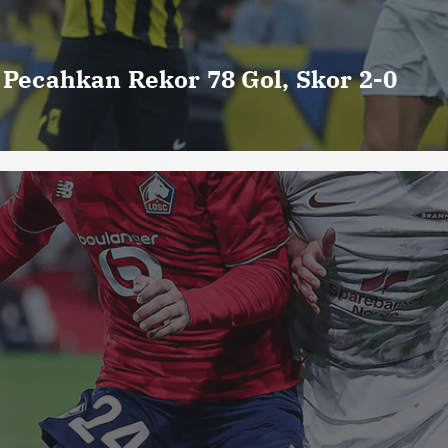
o Pecahkan Rekor 78 Gol, Skor 2-0