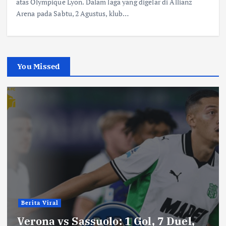
atas Olympique Lyon. Dalam laga yang digelar di Allianz
Arena pada Sabtu, 2 Agustus, klub…
You Missed
Berita Viral
Verona vs Sassuolo: 1 Gol, 7 Duel,