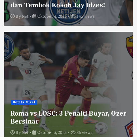
dan Tembok Kokoh Jay Idzes!
By
Net
Oktober 4, 2025
145 views
Berita Viral
Roma vs LOSC: 3 Penalti Buyar, Ozer
Bersinar
By
Net
Oktober 3, 2025
86 views