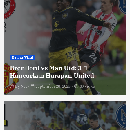
Berita Viral
Brentford vs Man Utd: 3-1
Hancurkan Harapan United
By
Net
September 28, 2025
89 views