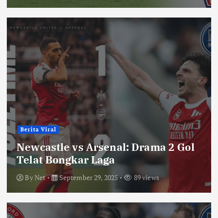
Berita Viral
Newcastle vs Arsenal: Drama 2 Gol
Telat Bongkar Laga
By
Net
September 29, 2025
89 views