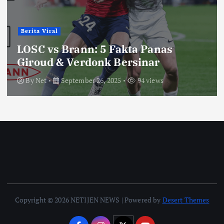
Berita Viral
LOSC vs Brann: 5 Fakta Panas
Giroud & Verdonk Bersinar
By
Net
September 26, 2025
94 views
Copyright © 2026 NETIJEN NEWS | Powered by
Desert Themes