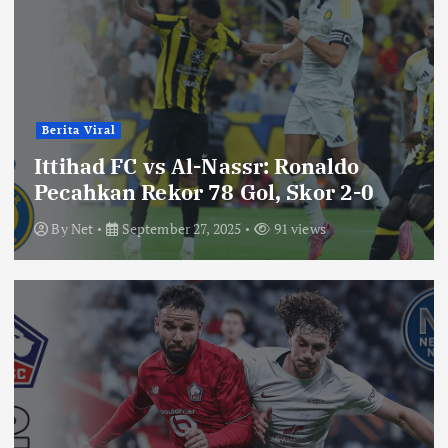
Berita Viral
Ittihad FC vs Al-Nassr: Ronaldo
Pecahkan Rekor 78 Gol, Skor 2-0
By
Net
September 27, 2025
91 views