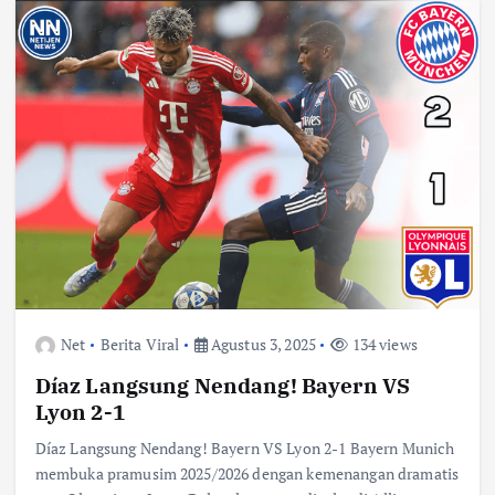
Net
Berita Viral
Agustus 3, 2025
134 views
Díaz Langsung Nendang! Bayern VS
Lyon 2-1
Díaz Langsung Nendang! Bayern VS Lyon 2-1 Bayern Munich
membuka pramusim 2025/2026 dengan kemenangan dramatis