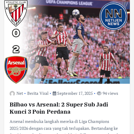
Net
Berita Viral
September 17, 2025
94 views
Bilbao vs Arsenal: 2 Super Sub Jadi
Kunci 3 Poin Perdana
Arsenal membuka langkah mereka di Liga Champions
2025/2026 dengan cara yang tak terlupakan. Bertandang ke