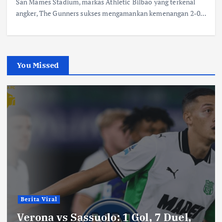
San Mames Stadium, markas Athletic Bilbao yang terkenal
angker, The Gunners sukses mengamankan kemenangan 2-0…
You Missed
Berita Viral
Verona vs Sassuolo: 1 Gol, 7 Duel,