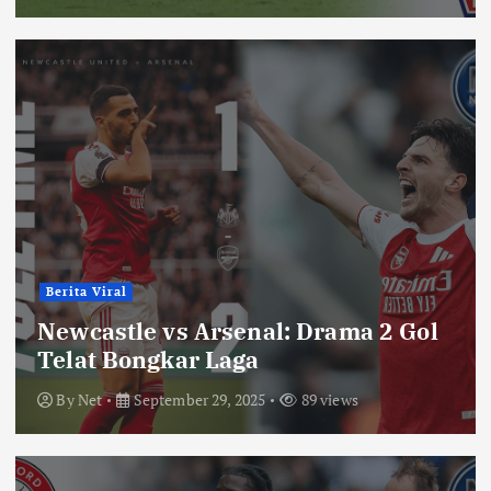
Berita Viral
Newcastle vs Arsenal: Drama 2 Gol
Telat Bongkar Laga
By
Net
September 29, 2025
89 views