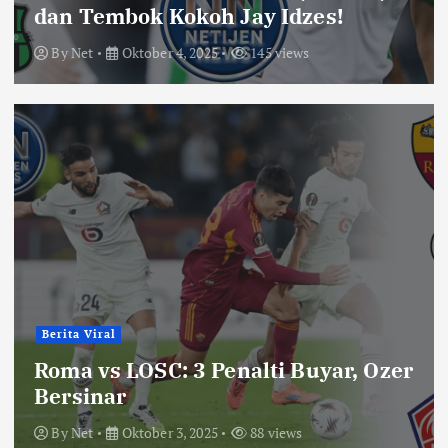
dan Tembok Kokoh Jay Idzes!
By
Net
Oktober 4, 2025
145 views
Berita Viral
Roma vs LOSC: 3 Penalti Buyar, Ozer
Bersinar
By
Net
Oktober 3, 2025
88 views