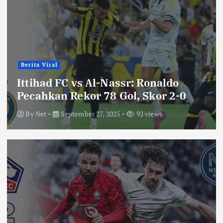
Berita Viral
Ittihad FC vs Al-Nassr: Ronaldo
Pecahkan Rekor 78 Gol, Skor 2-0
By
Net
September 27, 2025
92 views