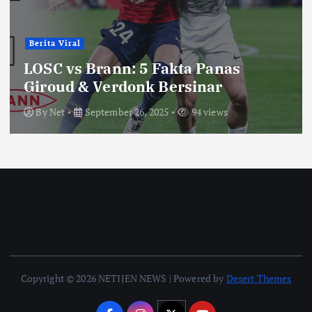
Berita Viral
LOSC vs Brann: 5 Fakta Panas
Giroud & Verdonk Bersinar
By
Net
September 26, 2025
94 views
Copyright © 2026 NETIJEN NEWS | Powered by
Desert Themes