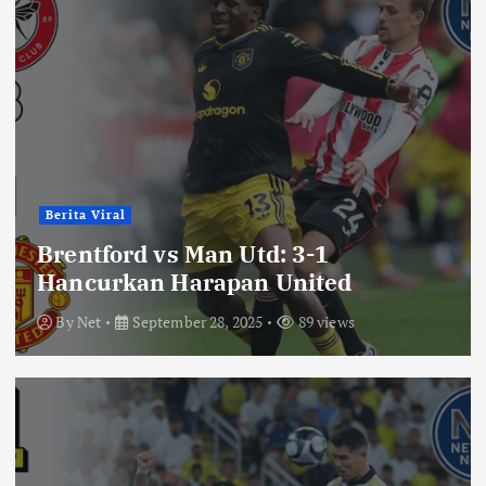
Berita Viral
Brentford vs Man Utd: 3-1
Hancurkan Harapan United
By
Net
September 28, 2025
89 views