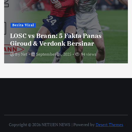
Berita Viral
LOSC vs Brann: 5 Fakta Panas
Giroud & Verdonk Bersinar
By
Net
September 26, 2025
94 views
Copyright © 2026 NETIJEN NEWS | Powered by
Desert Themes