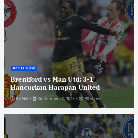
Berita Viral
Brentford vs Man Utd: 3-1
Hancurkan Harapan United
By
Net
September 28, 2025
90 views