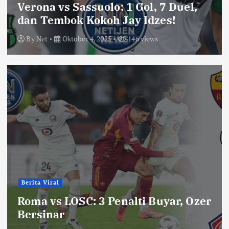
Verona vs Sassuolo: 1 Gol, 7 Duel,
dan Tembok Kokoh Jay Idzes!
By
Net
Oktober 4, 2025
146 views
Berita Viral
Roma vs LOSC: 3 Penalti Buyar, Ozer
Bersinar