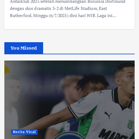
Antarklub 2025 setelah menumbangkan Borussia Dortmund
dengan skor dramatis 3-2 di MetLife Stadium, East
Rutherford, Minggu (6/7/2025) dini hari WIB. Laga ini…
You Missed
Berita Viral