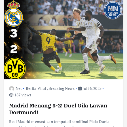
Net
Berita Viral
,
Breaking News
Juli 6, 2025
187 views
Madrid Menang 3-2! Duel Gila Lawan
Dortmund!
Real Madrid memastikan tempat di semifinal Piala Dunia