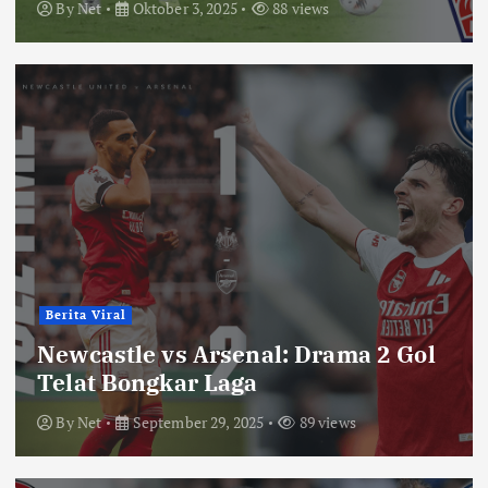
By
Net
Oktober 3, 2025
88 views
Berita Viral
Newcastle vs Arsenal: Drama 2 Gol
Telat Bongkar Laga
By
Net
September 29, 2025
89 views