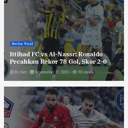
Berita Viral
Ittihad FC vs Al-Nassr: Ronaldo
Pecahkan Rekor 78 Gol, Skor 2-0
By
Net
September 27, 2025
92 views