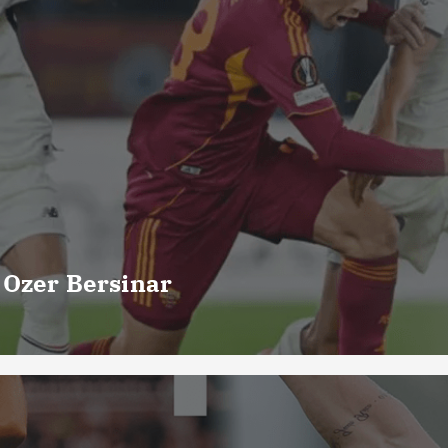
 Ozer Bersinar