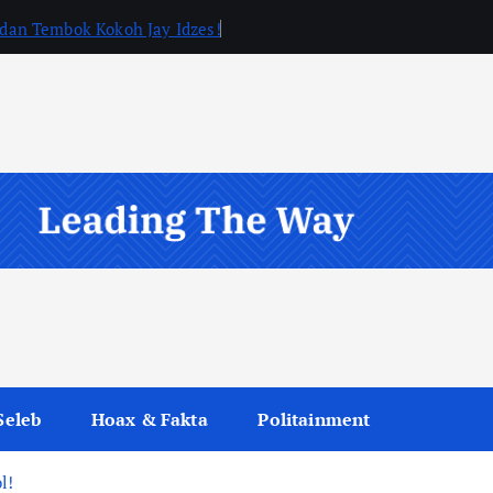
, dan Tembok Kokoh Jay Idzes!
Seleb
Hoax & Fakta
Politainment
l!