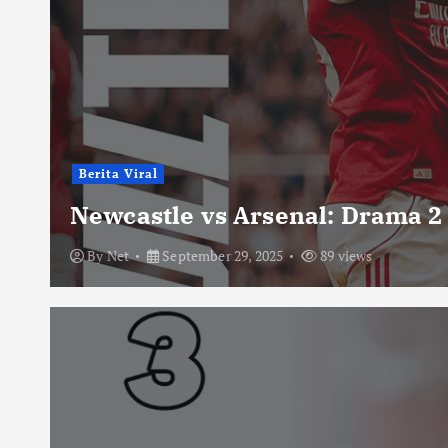
Berita Viral
Newcastle vs Arsenal: Drama 2
By
Net
September 29, 2025
89 views