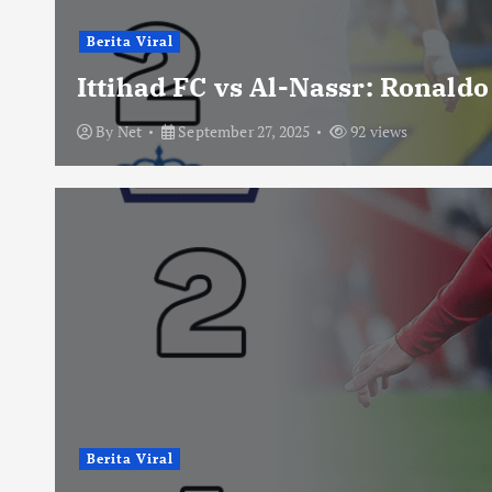
Berita Viral
Ittihad FC vs Al-Nassr: Ronald
By
Net
September 27, 2025
92 views
Berita Viral