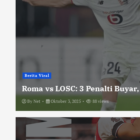
Berita Viral
Roma vs LOSC: 3 Penalti Buyar,
By
Net
Oktober 3, 2025
88 views