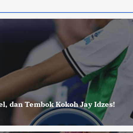
uel, dan Tembok Kokoh Jay Idzes!