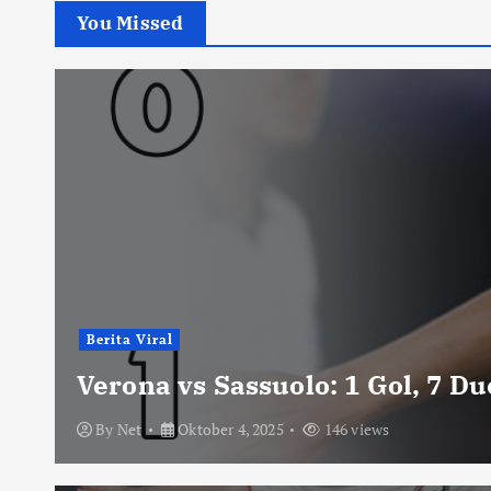
You Missed
Berita Viral
Verona vs Sassuolo: 1 Gol, 7 D
By
Net
Oktober 4, 2025
146 views