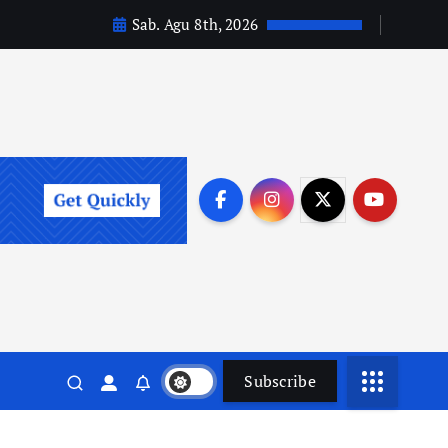
Sab. Agu 8th, 2026
Subscribe