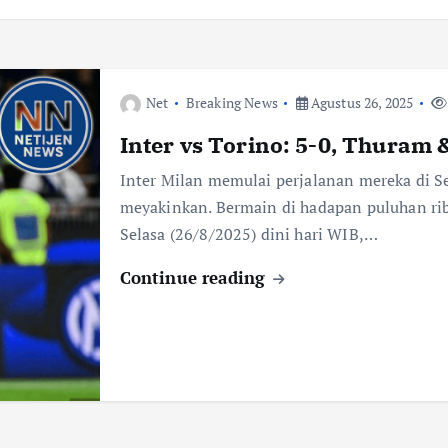
Net
Breaking News
Agustus 26, 2025
Inter vs Torino: 5-0, Thuram 
Inter Milan memulai perjalanan mereka di S
meyakinkan. Bermain di hadapan puluhan rib
Selasa (26/8/2025) dini hari WIB,…
Continue reading