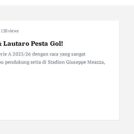
120 views
& Lautaro Pesta Gol!
erie A 2025/26 dengan cara yang sangat
u pendukung setia di Stadion Giuseppe Meazza,