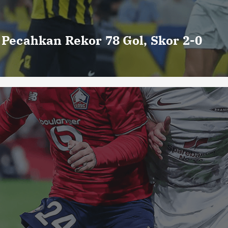
o Pecahkan Rekor 78 Gol, Skor 2-0