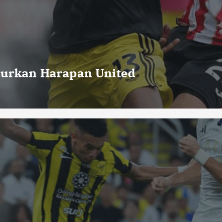
curkan Harapan United