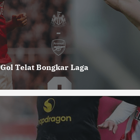
 Gol Telat Bongkar Laga