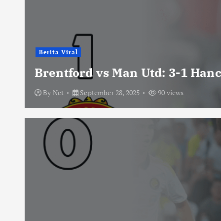
Berita Viral
Brentford vs Man Utd: 3-1 Han
By
Net
September 28, 2025
90 views